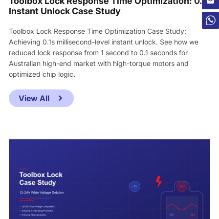
Toolbox Lock Response Time Optimization: 0.1s
Instant Unlock Case Study
Toolbox Lock Response Time Optimization Case Study:
Achieving 0.1s millisecond-level instant unlock. See how we
reduced lock response from 1 second to 0.1 seconds for
Australian high-end market with high-torque motors and
optimized chip logic.
View All