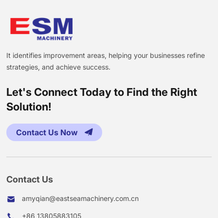
It identifies improvement areas, helping your businesses refine
strategies, and achieve success.
Let's Connect Today to Find the Right
Solution!
Contact Us Now
Contact Us
amyqian@eastseamachinery.com.cn
+86 13805883105