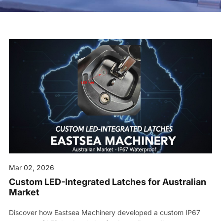
Contact us
Mar 02, 2026
Custom LED-Integrated Latches for Australian
Market
Discover how Eastsea Machinery developed a custom IP67