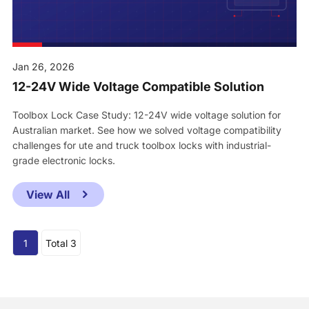
Jan 26, 2026
12-24V Wide Voltage Compatible Solution
Toolbox Lock Case Study: 12-24V wide voltage solution for
Australian market. See how we solved voltage compatibility
challenges for ute and truck toolbox locks with industrial-
grade electronic locks.
View All
1
Total 3