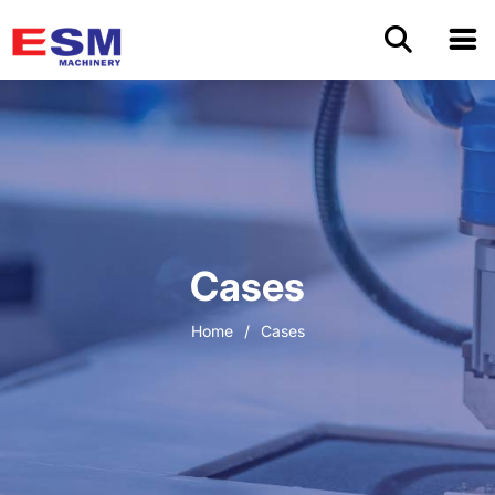
Home
Products
About Us
Cases
Application
Home
/
Cases
OEM/ODM
Cases
Blog