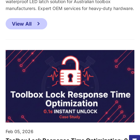
waterproof LED latch solution for Australian toolbox
manufacturers. Expert OEM services for heavy-duty hardware.
View All
Feb 05, 2026