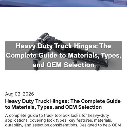
Contact us
Aug 03, 2026
Heavy Duty Truck Hinges: The Complete Guide
to Materials, Types, and OEM Selection
A complete guide to truck tool box locks for heavy-duty
applications, covering lock types, key features, materials,
durability, and selection considerations. Designed to help OEM