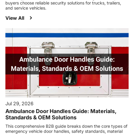
buyers choose reliable security solutions for trucks, trailers,
and service vehicles.
View All
Jul 29, 2026
Ambulance Door Handles Guide: Materials,
Standards & OEM Solutions
This comprehensive B2B guide breaks down the core types of
emergency vehicle door handles, safety standards, material