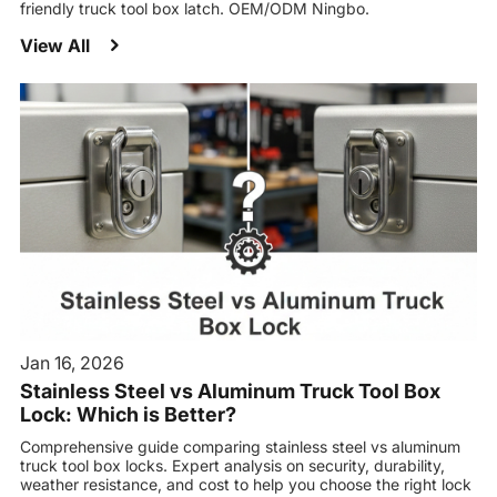
friendly truck tool box latch. OEM/ODM Ningbo.
View All
Jan 16, 2026
Stainless Steel vs Aluminum Truck Tool Box
Lock: Which is Better?
Comprehensive guide comparing stainless steel vs aluminum
truck tool box locks. Expert analysis on security, durability,
weather resistance, and cost to help you choose the right lock