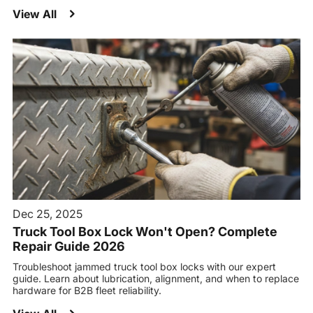
View All
Dec 25, 2025
Truck Tool Box Lock Won't Open? Complete
Repair Guide 2026
Troubleshoot jammed truck tool box locks with our expert
guide. Learn about lubrication, alignment, and when to replace
hardware for B2B fleet reliability.