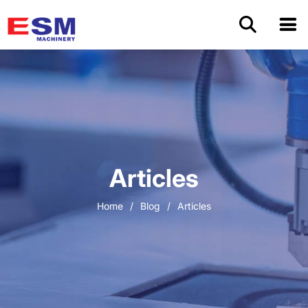
Home
Products
About Us
Articles
Application
Home
/
Blog
/
Articles
OEM/ODM
Cases
Blog