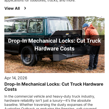
applications for toolboxes, trucks, and more.
View All
Apr 14, 2026
Drop-In Mechanical Locks: Cut Truck Hardware
Costs
In the commercial vehicle and heavy-duty truck industry,
hardware reliability isn’t just a luxury—it’s the absolute
baseline. Whether traversing the dusty expanses of the
Australian Outback or enduring the freezing, salt-covered