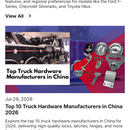
features, and regional preferences for models like the Ford F-
Series, Chevrolet Silverado, and Toyota Hilux.
View All
Jul 29, 2026
Top 10 Truck Hardware Manufacturers in China
2026
Explore the top 10 truck hardware manufacturers in China for
2026, delivering high-quality locks, latches, hinges, and more