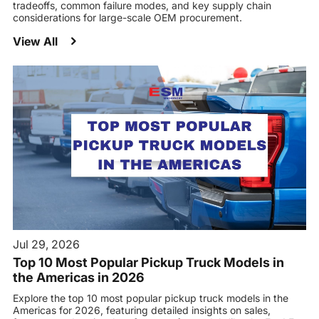
tradeoffs, common failure modes, and key supply chain
considerations for large-scale OEM procurement.
View All
Jul 29, 2026
Top 10 Most Popular Pickup Truck Models in
the Americas in 2026
Explore the top 10 most popular pickup truck models in the
Americas for 2026, featuring detailed insights on sales,