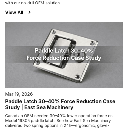
with our no-drill OEM solution.
View All
Mar 19, 2026
Paddle Latch 30–40% Force Reduction Case
Study | East Sea Machinery
Canadian OEM needed 30–40% lower operation force on
Model 19305 paddle latch. See how East Sea Machinery
delivered two spring options in 24h—ergonomic, glove-