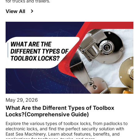
for trucks and trailers.
View All
May 29, 2026
What Are the Different Types of Toolbox
Locks?(Comprehensive Guide)
Explore the various types of toolbox locks, from padlocks to
electronic locks, and find the perfect security solution with
East Sea Machinery. Learn about features, benefits, and