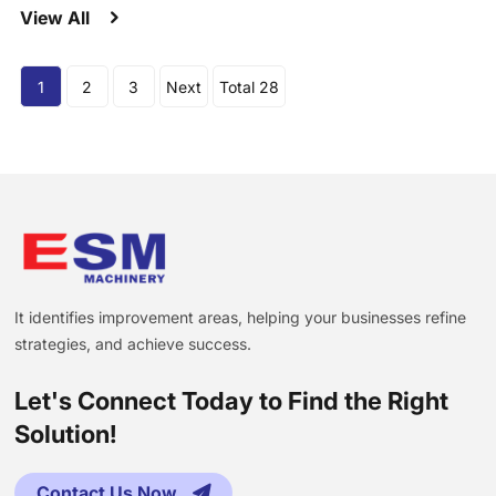
View All
1
2
3
Next
Total 28
It identifies improvement areas, helping your businesses refine
strategies, and achieve success.
Let's Connect Today to Find the Right
Solution!
Contact Us Now