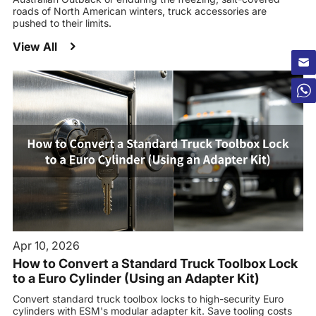
roads of North American winters, truck accessories are
pushed to their limits.
View All
Apr 10, 2026
How to Convert a Standard Truck Toolbox Lock
to a Euro Cylinder (Using an Adapter Kit)
Convert standard truck toolbox locks to high-security Euro
cylinders with ESM's modular adapter kit. Save tooling costs