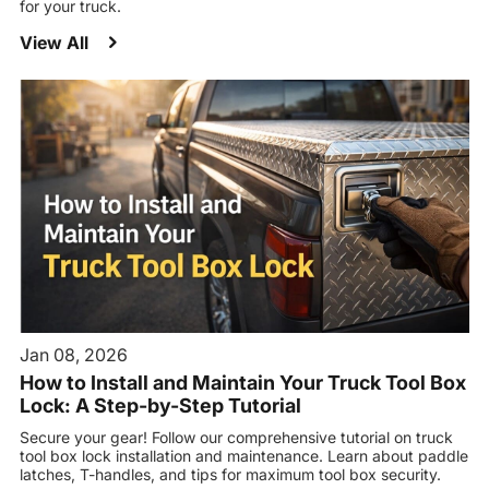
for your truck.
View All
Jan 08, 2026
How to Install and Maintain Your Truck Tool Box
Lock: A Step-by-Step Tutorial
Secure your gear! Follow our comprehensive tutorial on truck
tool box lock installation and maintenance. Learn about paddle
latches, T-handles, and tips for maximum tool box security.