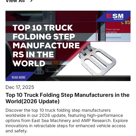
View All
Dec 17, 2025
Top 10 Truck Folding Step Manufacturers in the
World(2026 Update)
Discover the top 10 truck folding step manufacturers
worldwide in our 2026 update, featuring high-performance
options from East Sea Machinery and AMP Research. Explore
innovations in retractable steps for enhanced vehicle access
and safety.