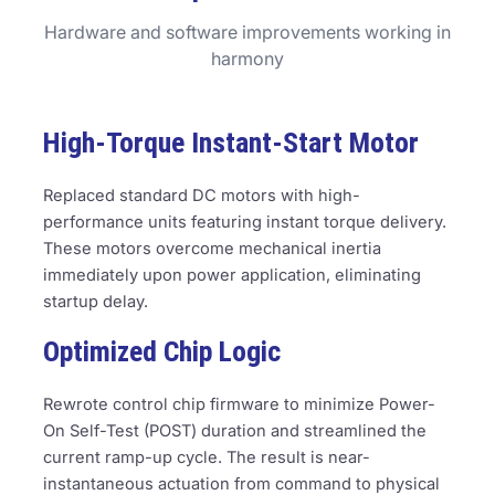
Hardware and software improvements working in
harmony
High-Torque Instant-Start Motor
Replaced standard DC motors with high-
performance units featuring instant torque delivery.
These motors overcome mechanical inertia
immediately upon power application, eliminating
startup delay.
Optimized Chip Logic
Rewrote control chip firmware to minimize Power-
On Self-Test (POST) duration and streamlined the
current ramp-up cycle. The result is near-
instantaneous actuation from command to physical