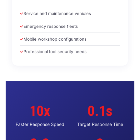
Service and maintenance vehicles
Emergency response fleets
Mobile workshop configurations
Professional tool security needs
10x
0.1s
Faster Response Speed
Target Response Time