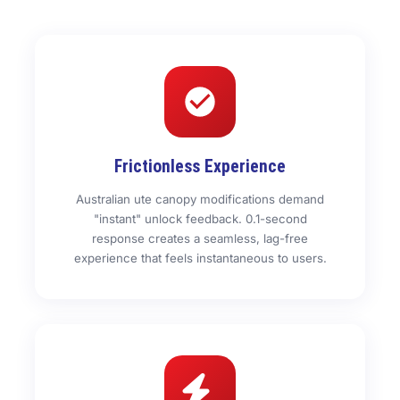
Frictionless Experience
Australian ute canopy modifications demand
"instant" unlock feedback. 0.1-second
response creates a seamless, lag-free
experience that feels instantaneous to users.