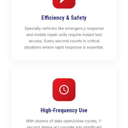
Efficiency & Safety
Specialty vehicles like emergency response
and mobile repair units require instant tool
access. Every second counts in critical
situations where rapid response is essential.
High-Frequency Use
With dozens of daily open/close cycles, 1-
second delays accumulate into significant