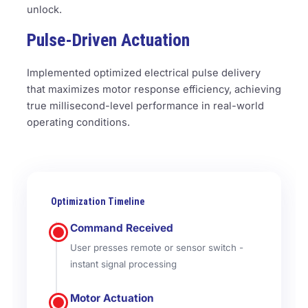
unlock.
Pulse-Driven Actuation
Implemented optimized electrical pulse delivery
that maximizes motor response efficiency, achieving
true millisecond-level performance in real-world
operating conditions.
Optimization Timeline
Command Received
User presses remote or sensor switch -
instant signal processing
Motor Actuation