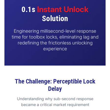
Contact us
Instant Unlock
0.1s
Solution
Engineering millisecond-level response
time for toolbox locks, eliminating lag and
redefining the frictionless unlocking
experience
The Challenge: Perceptible Lock
Delay
Understanding why sub-second response
became a critical market requirement