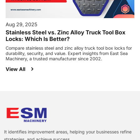
Aug 29, 2025
Stainless Steel vs. Zinc Alloy Truck Tool Box
Locks: Which Is Better?
Compare stainless steel and zinc alloy truck tool box locks for
durability, security, and value. Expert insights from East Sea
Machinery, a trusted manufacturer since 2002.
View All
It identifies improvement areas, helping your businesses refine
strategies, and achieve success.