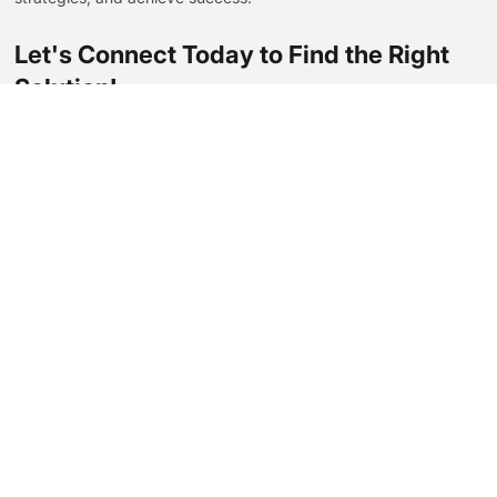
Let's Connect Today to Find the Right
Solution!
Contact Us Now
Contact Us
amyqian@eastseamachinery.com.cn
+86 13805883105
No.238 Zhenxing Road,Qiuai Town,Yinzhou District,Ningbo
City, China