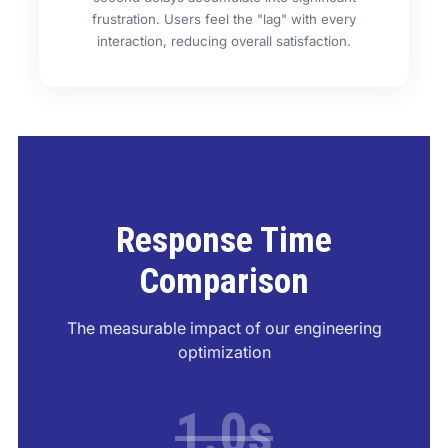
frustration. Users feel the "lag" with every
interaction, reducing overall satisfaction.
Response Time
Comparison
The measurable impact of our engineering
optimization
1.0s