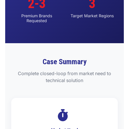
2-3
3
Premium Brands
Target Market Regions
Requested
Case Summary
Complete closed-loop from market need to
technical solution