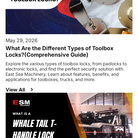
May 29, 2026
What Are the Different Types of Toolbox
Locks?(Comprehensive Guide)
Explore the various types of toolbox locks, from padlocks to
electronic locks, and find the perfect security solution with
East Sea Machinery. Learn about features, benefits, and
applications for toolboxes, trucks, and more.
View All