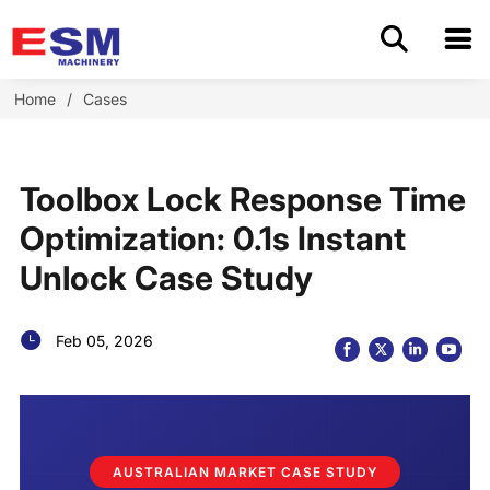
Home
Home
/
Cases
Products
Toolbox Lock Response Time
About Us
Optimization: 0.1s Instant
Unlock Case Study
Application
OEM/ODM
Feb 05, 2026
Cases
Blog
AUSTRALIAN MARKET CASE STUDY