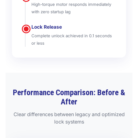
High-torque motor responds immediately
with zero startup lag
Lock Release
Complete unlock achieved in 0.1 seconds
or less
Performance Comparison: Before &
After
Clear differences between legacy and optimized
lock systems