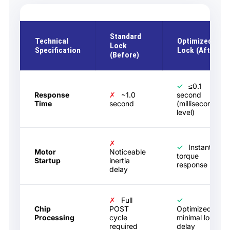
Standard
Technical
Optimized
Lock
Specification
Lock (After)
(Before)
✓
≤0.1
Response
✗
~1.0
second
Time
second
(millisecond
level)
✗
✓
Instant
Motor
Noticeable
torque
Startup
inertia
response
delay
✗
Full
✓
Chip
POST
Optimized
Processing
cycle
minimal logic
required
delay