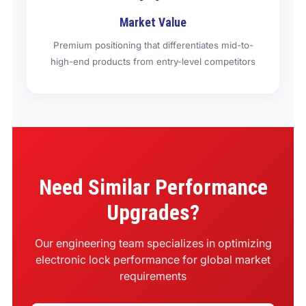
Market Value
Premium positioning that differentiates mid-to-
high-end products from entry-level competitors
Need Similar Performance
Upgrades?
Our engineering team specializes in optimizing
electronic lock performance for global market
requirements