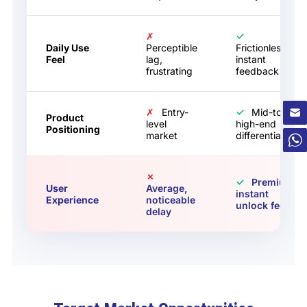
✗
✓
Daily Use
Perceptible
Frictionless,
Feel
lag,
instant
frustrating
feedback
✗
Entry-
✓
Mid-to-
Product
level
high-end
Positioning
market
differentiation
✗
✓
Premium,
User
Average,
instant
Experience
noticeable
unlock feel
delay