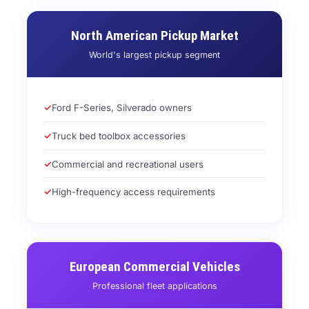
North American Pickup Market
World's largest pickup segment
Ford F-Series, Silverado owners
Truck bed toolbox accessories
Commercial and recreational users
High-frequency access requirements
European Commercial Vehicles
Professional fleet applications