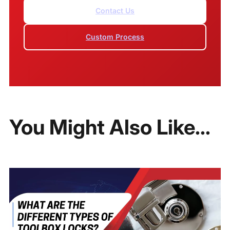
Contact Us
Custom Process
You Might Also Like...