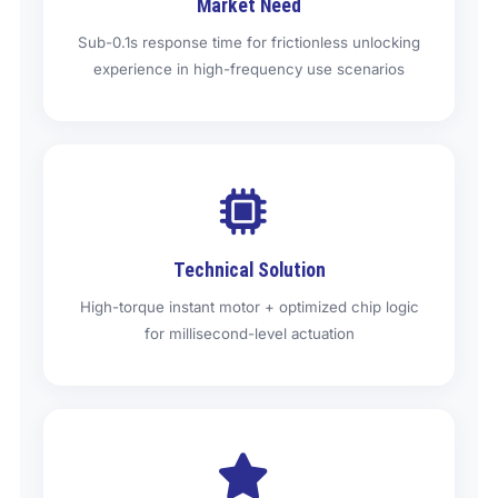
Market Need
Sub-0.1s response time for frictionless unlocking
experience in high-frequency use scenarios
Technical Solution
High-torque instant motor + optimized chip logic
for millisecond-level actuation