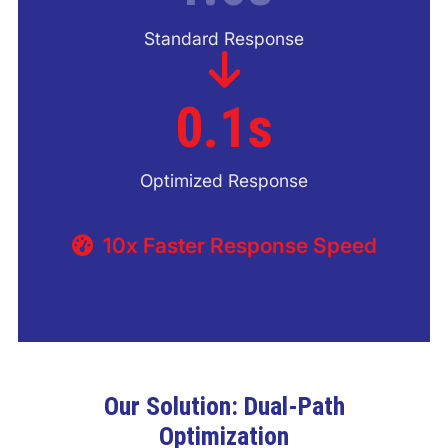
Standard Response
0.1s
Optimized Response
10x Faster Response Speed
Our Solution: Dual-Path
Optimization