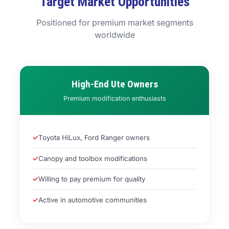
Target Market Opportunities
Positioned for premium market segments
worldwide
High-End Ute Owners
Premium modification enthusiasts
Toyota HiLux, Ford Ranger owners
Canopy and toolbox modifications
Willing to pay premium for quality
Active in automotive communities