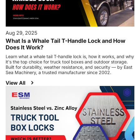
Aug 29, 2025
What Is a Whale Tail T-Handle Lock and How
Does It Work?
Learn what a whale tail T-handle lock is, how it works, and why
it's the top choice for truck tool boxes and outdoor storage.
Built for durability, weather resistance, and security — by East
Sea Machinery, a trusted manufacturer since 2002.
View All