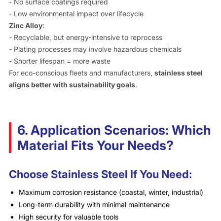
- No surface coatings required
- Low environmental impact over lifecycle
Zinc Alloy
:
- Recyclable, but energy-intensive to reprocess
- Plating processes may involve hazardous chemicals
- Shorter lifespan = more waste
For eco-conscious fleets and manufacturers,
stainless steel
aligns better with sustainability goals
.
6. Application Scenarios: Which
Material Fits Your Needs?
Choose Stainless Steel If You Need:
Maximum corrosion resistance (coastal, winter, industrial)
Long-term durability with minimal maintenance
High security for valuable tools