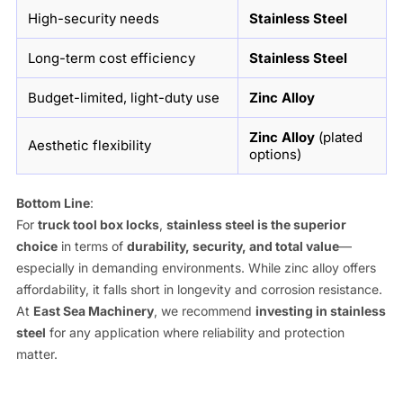
High-security needs
Stainless Steel
Long-term cost efficiency
Stainless Steel
Budget-limited, light-duty use
Zinc Alloy
Zinc Alloy
(plated
Aesthetic flexibility
options)
Bottom Line
:
For
truck tool box locks
,
stainless steel is the superior
choice
in terms of
durability, security, and total value
—
especially in demanding environments. While zinc alloy offers
affordability, it falls short in longevity and corrosion resistance.
At
East Sea Machinery
, we recommend
investing in stainless
steel
for any application where reliability and protection
matter.