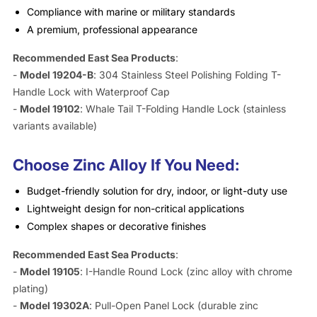
Compliance with marine or military standards
A premium, professional appearance
Recommended East Sea Products
:
-
Model 19204-B
: 304 Stainless Steel Polishing Folding T-
Handle Lock with Waterproof Cap
-
Model 19102
: Whale Tail T-Folding Handle Lock (stainless
variants available)
Choose Zinc Alloy If You Need:
Budget-friendly solution for dry, indoor, or light-duty use
Lightweight design for non-critical applications
Complex shapes or decorative finishes
Recommended East Sea Products
:
-
Model 19105
: I-Handle Round Lock (zinc alloy with chrome
plating)
-
Model 19302A
: Pull-Open Panel Lock (durable zinc