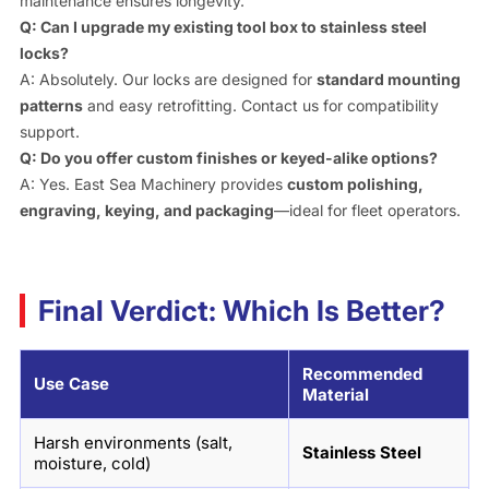
maintenance ensures longevity.
Q: Can I upgrade my existing tool box to stainless steel
locks?
A: Absolutely. Our locks are designed for
standard mounting
patterns
and easy retrofitting. Contact us for compatibility
support.
Q: Do you offer custom finishes or keyed-alike options?
A: Yes. East Sea Machinery provides
custom polishing,
engraving, keying, and packaging
—ideal for fleet operators.
Final Verdict: Which Is Better?
Recommended
Use Case
Material
Harsh environments (salt,
Stainless Steel
moisture, cold)