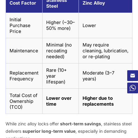
Stainless
Cost Factor
Zinc Alloy
Steel
Initial
Higher (~30–
Purchase
Lower
50% more)
Price
Minimal (no
May require
Maintenance
recoating
cleaning, lubrication,
needed)
or re-plating
Rare (10+
Replacement
Moderate (3–7
year
Frequency
years)
lifespan)
Total Cost of
Lower over
Higher due to
Ownership
time
replacements
(TCO)
While zinc alloy locks offer
short-term savings
, stainless steel
delivers
superior long-term value
, especially in demanding