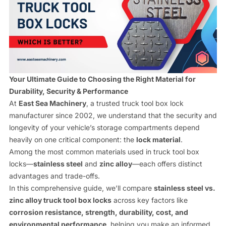
Contact us
Your Ultimate Guide to Choosing the Right Material for
Durability, Security & Performance
At
East Sea Machinery
, a trusted truck tool box lock
manufacturer since 2002, we understand that the security and
longevity of your vehicle’s storage compartments depend
heavily on one critical component: the
lock material
.
Among the most common materials used in truck tool box
locks—
stainless steel
and
zinc alloy
—each offers distinct
advantages and trade-offs.
In this comprehensive guide, we’ll compare
stainless steel vs.
zinc alloy truck tool box locks
across key factors like
corrosion resistance, strength, durability, cost, and
environmental performance
, helping you make an informed,