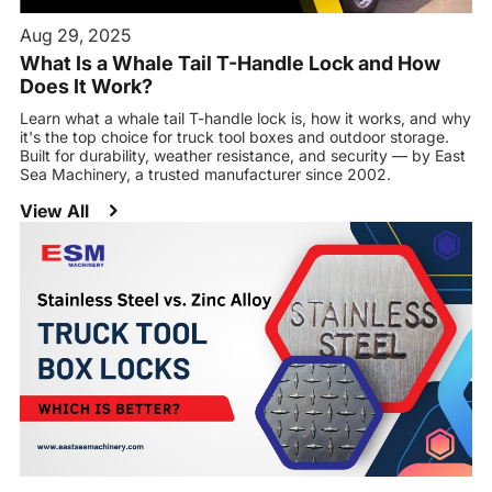
Aug 29, 2025
What Is a Whale Tail T-Handle Lock and How
Does It Work?
Learn what a whale tail T-handle lock is, how it works, and why
it's the top choice for truck tool boxes and outdoor storage.
Built for durability, weather resistance, and security — by East
Sea Machinery, a trusted manufacturer since 2002.
View All