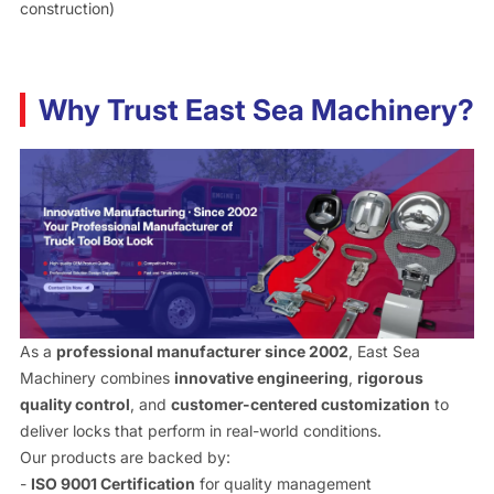
construction)
Why Trust East Sea Machinery?
As a
professional manufacturer since 2002
, East Sea
Machinery combines
innovative engineering
,
rigorous
quality control
, and
customer-centered customization
to
deliver locks that perform in real-world conditions.
Our products are backed by:
-
ISO 9001 Certification
for quality management