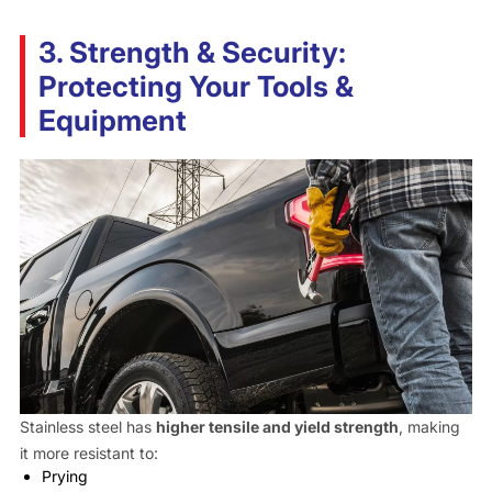
3. Strength & Security:
Protecting Your Tools &
Equipment
Stainless steel has
higher tensile and yield strength
, making
it more resistant to:
Prying