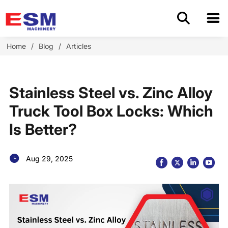
Home
Home
/
Blog
/
Articles
Products
Stainless Steel vs. Zinc Alloy
About Us
Truck Tool Box Locks: Which
Is Better?
Application
OEM/ODM
Aug 29, 2025
Cases
Blog