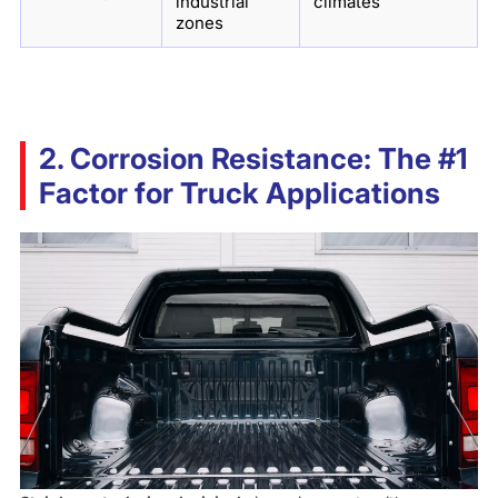
industrial
climates
zones
2. Corrosion Resistance: The #1
Factor for Truck Applications