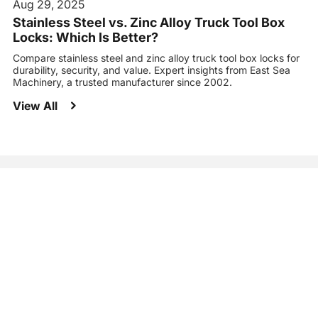
Aug 29, 2025
Stainless Steel vs. Zinc Alloy Truck Tool Box
Locks: Which Is Better?
Compare stainless steel and zinc alloy truck tool box locks for
durability, security, and value. Expert insights from East Sea
Machinery, a trusted manufacturer since 2002.
View All
It identifies improvement areas, helping your businesses refine
strategies, and achieve success.
Let's Connect Today to Find the Right