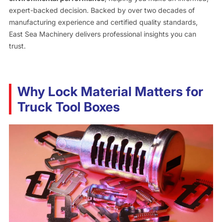
expert-backed decision. Backed by over two decades of
manufacturing experience and certified quality standards,
East Sea Machinery delivers professional insights you can
trust.
Why Lock Material Matters for
Truck Tool Boxes