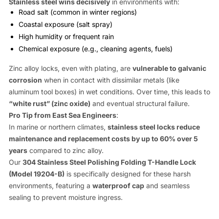
Stainless steel wins decisively
in environments with:
Road salt (common in winter regions)
Coastal exposure (salt spray)
High humidity or frequent rain
Chemical exposure (e.g., cleaning agents, fuels)
Zinc alloy locks, even with plating, are
vulnerable to galvanic
corrosion
when in contact with dissimilar metals (like
aluminum tool boxes) in wet conditions. Over time, this leads to
“white rust” (zinc oxide)
and eventual structural failure.
Pro Tip from East Sea Engineers
:
In marine or northern climates,
stainless steel locks reduce
maintenance and replacement costs by up to 60% over 5
years
compared to zinc alloy.
Our
304 Stainless Steel Polishing Folding T-Handle Lock
(Model 19204-B)
is specifically designed for these harsh
environments, featuring a
waterproof cap
and seamless
sealing to prevent moisture ingress.