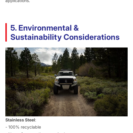
applications.
5. Environmental &
Sustainability Considerations
Stainless Steel
:
- 100% recyclable