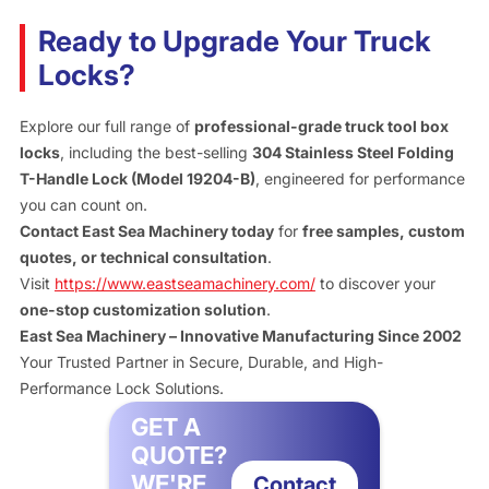
Ready to Upgrade Your Truck
Locks?
Explore our full range of
professional-grade truck tool box
locks
, including the best-selling
304 Stainless Steel Folding
T-Handle Lock (Model 19204-B)
, engineered for performance
you can count on.
Contact East Sea Machinery today
for
free samples, custom
quotes, or technical consultation
.
Visit
https://www.eastseamachinery.com/
to discover your
one-stop customization solution
.
East Sea Machinery – Innovative Manufacturing Since 2002
Your Trusted Partner in Secure, Durable, and High-
Performance Lock Solutions.
GET A
QUOTE?
WE'RE
Contact