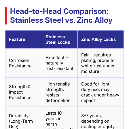
Head-to-Head Comparison:
Stainless Steel vs. Zinc Alloy
Stainless
Feature
Zinc Alloy Locks
Steel Locks
Fair – requires
Excellent –
Corrosion
plating; prone to
naturally
Resistance
white rust under
rust-resistant
moisture
High tensile
Good for light-
Strength &
strength,
duty use; may
Impact
resists
crack under heavy
Resistance
deformation
impact
Lasts 10+
Durability
3–7 years,
years in
(Long-Term
depending on
harsh
Use)
coating integrity