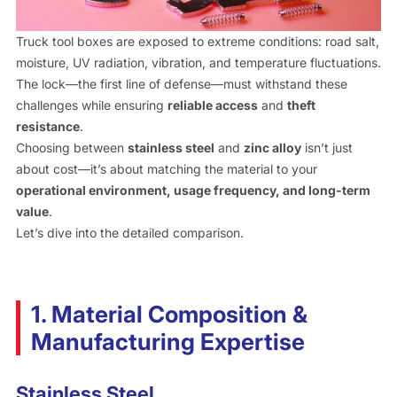
Truck tool boxes are exposed to extreme conditions: road salt,
moisture, UV radiation, vibration, and temperature fluctuations.
The lock—the first line of defense—must withstand these
challenges while ensuring
reliable access
and
theft
resistance
.
Choosing between
stainless steel
and
zinc alloy
isn’t just
about cost—it’s about matching the material to your
operational environment, usage frequency, and long-term
value
.
Let’s dive into the detailed comparison.
1. Material Composition &
Manufacturing Expertise
Stainless Steel