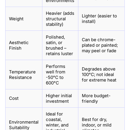
environments
Heavier (adds
Lighter (easier to
Weight
structural
install)
stability)
Polished,
Can be chrome-
Aesthetic
satin, or
plated or painted;
Finish
brushed –
may peel or fade
retains luster
Performs
Degrades above
Temperature
well from
100°C; not ideal
Resistance
-50°C to
for extreme heat
600°C
Higher initial
More budget-
Cost
investment
friendly
Ideal for
coastal,
Best for dry,
Environmental
winter, and
indoor, or mild
Suitability