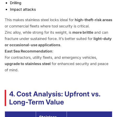
Drilling
Impact attacks
This makes stainless steel locks ideal for
high-theft-risk areas
or commercial fleets where tool security is critical.
Zinc alloy, while strong for its weight, is
more brittle
and can
fracture under sustained force. It’s better suited for
light-duty
or occasional-use applications
.
East Sea Recommendation
:
For contractors, utility fleets, and emergency vehicles,
upgrade to stainless steel
for enhanced security and peace
of mind.
4. Cost Analysis: Upfront vs.
Long-Term Value