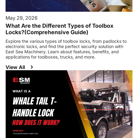
May 29, 2026
What Are the Different Types of Toolbox
Locks?(Comprehensive Guide)
Explore the various types of toolbox locks, from padlocks to
electronic locks, and find the perfect security solution with
East Sea Machinery. Learn about features, benefits, and
applications for toolboxes, trucks, and more.
View All