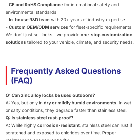
-
CE and RoHS Compliance
for international safety and
environmental standards
-
In-house R&D team
with 20+ years of industry expertise
-
Custom OEM/ODM services
for fleet-specific requirements
We don’t just sell locks—we provide
one-stop customization
solutions
tailored to your vehicle, climate, and security needs.
Frequently Asked Questions
(FAQ)
Q: Can zinc alloy locks be used outdoors?
A: Yes, but only in
dry or mildly humid environments
. In wet
or salty conditions, they degrade faster than stainless steel.
Q: Is stainless steel rust-proof?
A: While highly
corrosion-resistant
, stainless steel can rust if
scratched and exposed to chlorides over time. Proper