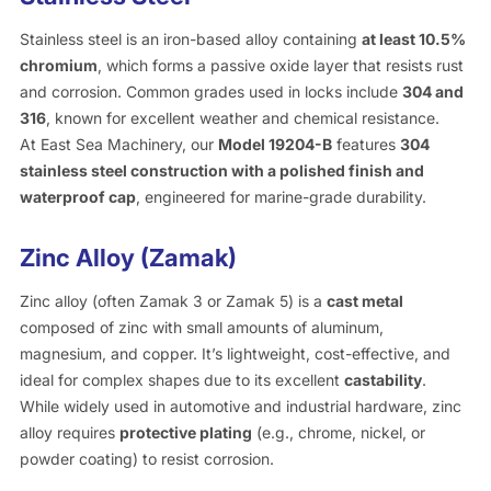
Stainless steel is an iron-based alloy containing
at least 10.5%
chromium
, which forms a passive oxide layer that resists rust
and corrosion. Common grades used in locks include
304 and
316
, known for excellent weather and chemical resistance.
At East Sea Machinery, our
Model 19204-B
features
304
stainless steel construction with a polished finish and
waterproof cap
, engineered for marine-grade durability.
Zinc Alloy (Zamak)
Zinc alloy (often Zamak 3 or Zamak 5) is a
cast metal
composed of zinc with small amounts of aluminum,
magnesium, and copper. It’s lightweight, cost-effective, and
ideal for complex shapes due to its excellent
castability
.
While widely used in automotive and industrial hardware, zinc
alloy requires
protective plating
(e.g., chrome, nickel, or
powder coating) to resist corrosion.