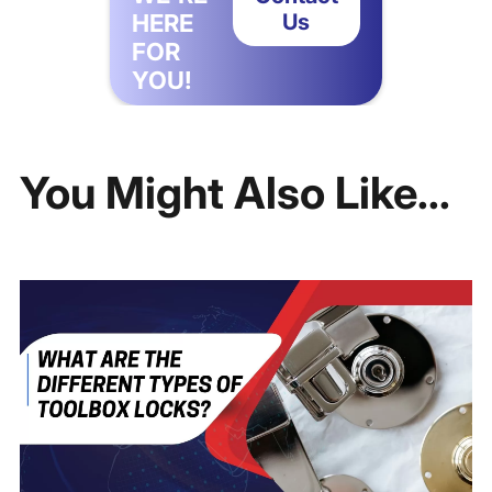
HERE
Us
FOR
YOU!
You Might Also Like...