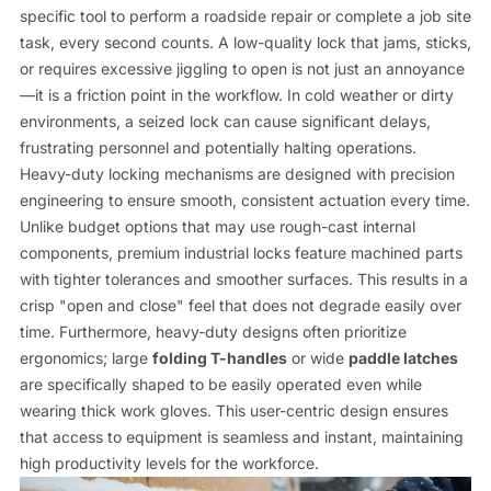
specific tool to perform a roadside repair or complete a job site
task, every second counts. A low-quality lock that jams, sticks,
or requires excessive jiggling to open is not just an annoyance
—it is a friction point in the workflow. In cold weather or dirty
environments, a seized lock can cause significant delays,
frustrating personnel and potentially halting operations.
Heavy-duty locking mechanisms are designed with precision
engineering to ensure smooth, consistent actuation every time.
Unlike budget options that may use rough-cast internal
components, premium industrial locks feature machined parts
with tighter tolerances and smoother surfaces. This results in a
crisp "open and close" feel that does not degrade easily over
time. Furthermore, heavy-duty designs often prioritize
ergonomics; large
folding T-handles
or wide
paddle latches
are specifically shaped to be easily operated even while
wearing thick work gloves. This user-centric design ensures
that access to equipment is seamless and instant, maintaining
high productivity levels for the workforce.