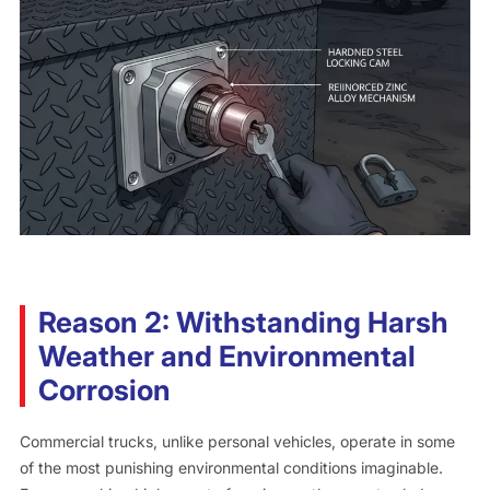
Reason 2: Withstanding Harsh
Weather and Environmental
Corrosion
Commercial trucks, unlike personal vehicles, operate in some
of the most punishing environmental conditions imaginable.