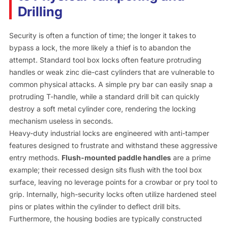
Drilling
Security is often a function of time; the longer it takes to
bypass a lock, the more likely a thief is to abandon the
attempt. Standard tool box locks often feature protruding
handles or weak zinc die-cast cylinders that are vulnerable to
common physical attacks. A simple pry bar can easily snap a
protruding T-handle, while a standard drill bit can quickly
destroy a soft metal cylinder core, rendering the locking
mechanism useless in seconds.
Heavy-duty industrial locks are engineered with anti-tamper
features designed to frustrate and withstand these aggressive
entry methods.
Flush-mounted paddle handles
are a prime
example; their recessed design sits flush with the tool box
surface, leaving no leverage points for a crowbar or pry tool to
grip. Internally, high-security locks often utilize hardened steel
pins or plates within the cylinder to deflect drill bits.
Furthermore, the housing bodies are typically constructed