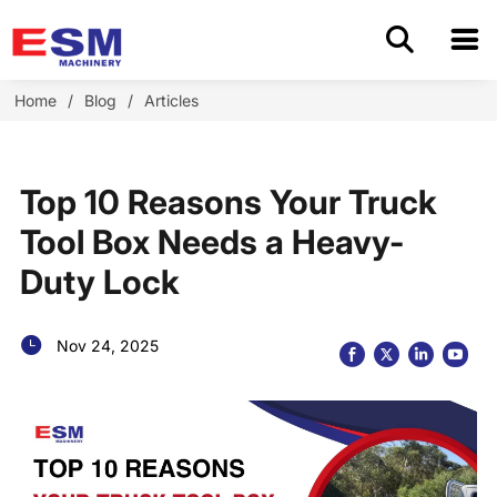
Home
Home
/
Blog
/
Articles
Products
Top 10 Reasons Your Truck
About Us
Tool Box Needs a Heavy-
Duty Lock
Application
OEM/ODM
Nov 24, 2025
Cases
Blog