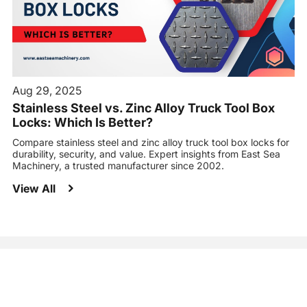
Aug 29, 2025
Stainless Steel vs. Zinc Alloy Truck Tool Box
Locks: Which Is Better?
Compare stainless steel and zinc alloy truck tool box locks for
durability, security, and value. Expert insights from East Sea
Machinery, a trusted manufacturer since 2002.
View All