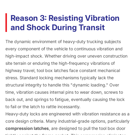
Reason 3: Resisting Vibration
and Shock During Transit
The dynamic environment of heavy-duty trucking subjects
every component of the vehicle to continuous vibration and
high-impact shock. Whether driving over uneven construction
site terrain or enduring the high-frequency vibrations of
highway travel, tool box latches face constant mechanical
stress. Standard locking mechanisms typically lack the
structural integrity to handle this "dynamic loading." Over
time, vibration causes internal pins to wear down, screws to
back out, and springs to fatigue, eventually causing the lock
to fail or the latch to rattle incessantly.
Heavy-duty locks are engineered with vibration resistance as a
core design criteria. Many industrial-grade options, particularly
compression latches
, are designed to pull the tool box door