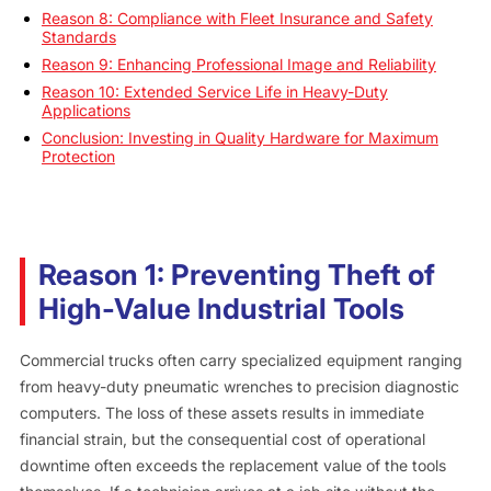
Reason 8: Compliance with Fleet Insurance and Safety
Standards
Reason 9: Enhancing Professional Image and Reliability
Reason 10: Extended Service Life in Heavy-Duty
Applications
Conclusion: Investing in Quality Hardware for Maximum
Protection
Reason 1: Preventing Theft of
High-Value Industrial Tools
Commercial trucks often carry specialized equipment ranging
from heavy-duty pneumatic wrenches to precision diagnostic
computers. The loss of these assets results in immediate
financial strain, but the consequential cost of operational
downtime often exceeds the replacement value of the tools