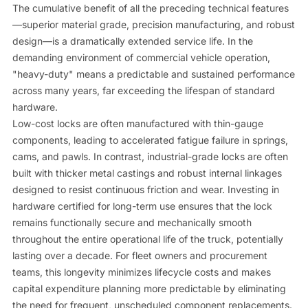
The cumulative benefit of all the preceding technical features
—superior material grade, precision manufacturing, and robust
design—is a dramatically extended service life. In the
demanding environment of commercial vehicle operation,
"heavy-duty" means a predictable and sustained performance
across many years, far exceeding the lifespan of standard
hardware.
Low-cost locks are often manufactured with thin-gauge
components, leading to accelerated fatigue failure in springs,
cams, and pawls. In contrast, industrial-grade locks are often
built with thicker metal castings and robust internal linkages
designed to resist continuous friction and wear. Investing in
hardware certified for long-term use ensures that the lock
remains functionally secure and mechanically smooth
throughout the entire operational life of the truck, potentially
lasting over a decade. For fleet owners and procurement
teams, this longevity minimizes lifecycle costs and makes
capital expenditure planning more predictable by eliminating
the need for frequent, unscheduled component replacements.