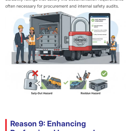
often necessary for procurement and internal safety audits.
Reason 9: Enhancing