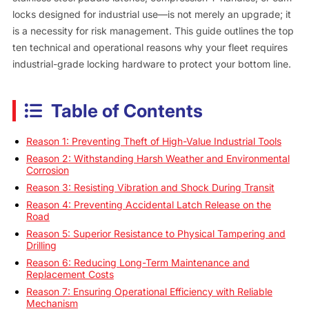
locks designed for industrial use—is not merely an upgrade; it
is a necessity for risk management. This guide outlines the top
ten technical and operational reasons why your fleet requires
industrial-grade locking hardware to protect your bottom line.
Table of Contents
Reason 1: Preventing Theft of High-Value Industrial Tools
Reason 2: Withstanding Harsh Weather and Environmental
Corrosion
Reason 3: Resisting Vibration and Shock During Transit
Reason 4: Preventing Accidental Latch Release on the
Road
Reason 5: Superior Resistance to Physical Tampering and
Drilling
Reason 6: Reducing Long-Term Maintenance and
Replacement Costs
Reason 7: Ensuring Operational Efficiency with Reliable
Mechanism