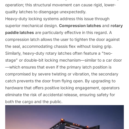
operation; this structural movement can cause rigid, lower-
quality latches to disengage unexpectedly.
Heavy-duty locking systems address this issue through
superior mechanical design.
Compression latches
and
rotary
paddle latches
are particularly effective in this regard. A
compression latch allows the user to tighten the door against
the seal, accommodating chassis flex without losing grip.
Similarly, heavy-duty rotary latches often feature a "two-
stage" or double-bit locking mechanism—similar to a car door
—which ensures that even if the primary latch position is
compromised by severe twisting or vibration, the secondary
catch prevents the door from flying open. By upgrading to
hardware that offers positive locking engagement, operators
eliminate the risk of accidental release, ensuring safety for
both the cargo and the public.