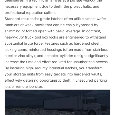
themselves. If a technician arrives at a job site without the
necessary equipment due to theft, the project halts, and
professional reputation suffers.
Standard residential-grade latches often utilize simple wafer
tumblers or weak pawls that can be easily bypassed by
shimming or forced open with basic leverage. In contrast,
heavy-duty truck tool box locks are engineered to withstand
substantial brute force. Features such as hardened steel
locking cams, reinforced housings (often made from stainless
steel or zinc alloy), and complex cylinder designs significantly
increase the time and effort required for unauthorized access.
By installing high-security industrial latches, you transform
your storage units from easy targets into hardened vaults,
effectively deterring opportunistic theft in unsecured parking
lots or remote job sites.