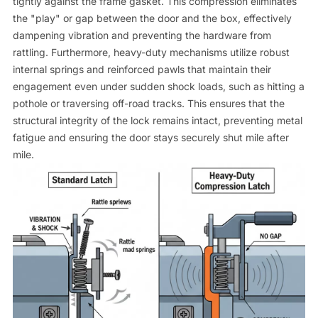
tightly against the frame gasket. This compression eliminates
the "play" or gap between the door and the box, effectively
dampening vibration and preventing the hardware from
rattling. Furthermore, heavy-duty mechanisms utilize robust
internal springs and reinforced pawls that maintain their
engagement even under sudden shock loads, such as hitting a
pothole or traversing off-road tracks. This ensures that the
structural integrity of the lock remains intact, preventing metal
fatigue and ensuring the door stays securely shut mile after
mile.