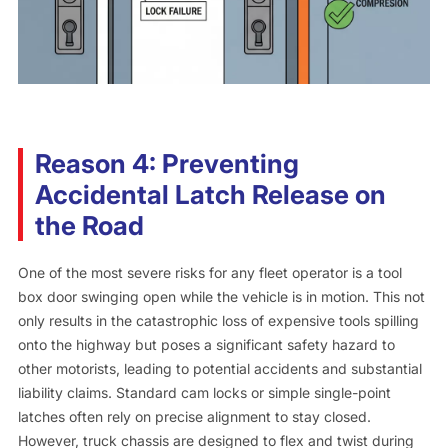
Reason 4: Preventing
Accidental Latch Release on
the Road
One of the most severe risks for any fleet operator is a tool
box door swinging open while the vehicle is in motion. This not
only results in the catastrophic loss of expensive tools spilling
onto the highway but poses a significant safety hazard to
other motorists, leading to potential accidents and substantial
liability claims. Standard cam locks or simple single-point
latches often rely on precise alignment to stay closed.
However, truck chassis are designed to flex and twist during