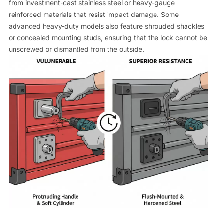
from investment-cast stainless steel or heavy-gauge
reinforced materials that resist impact damage. Some
advanced heavy-duty models also feature shrouded shackles
or concealed mounting studs, ensuring that the lock cannot be
unscrewed or dismantled from the outside.