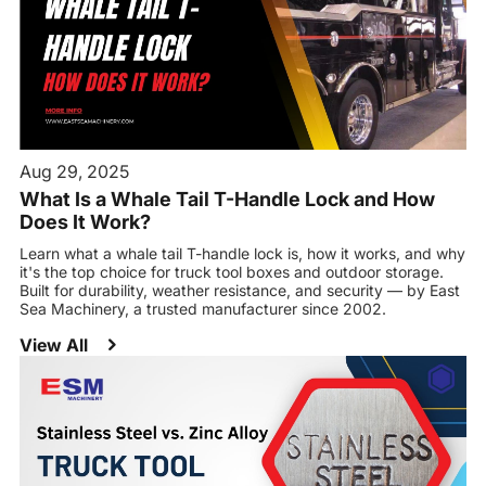
Aug 29, 2025
What Is a Whale Tail T-Handle Lock and How
Does It Work?
Learn what a whale tail T-handle lock is, how it works, and why
it's the top choice for truck tool boxes and outdoor storage.
Built for durability, weather resistance, and security — by East
Sea Machinery, a trusted manufacturer since 2002.
View All