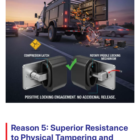
Reason 5: Superior Resistance
to Physical Tampering and