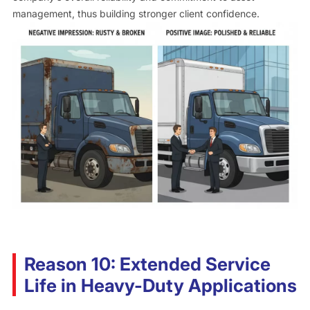
management, thus building stronger client confidence.
Reason 10: Extended Service
Life in Heavy-Duty Applications