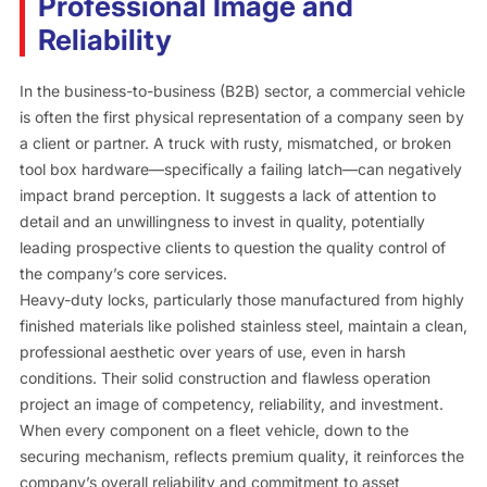
Professional Image and
Reliability
In the business-to-business (B2B) sector, a commercial vehicle
is often the first physical representation of a company seen by
a client or partner. A truck with rusty, mismatched, or broken
tool box hardware—specifically a failing latch—can negatively
impact brand perception. It suggests a lack of attention to
detail and an unwillingness to invest in quality, potentially
leading prospective clients to question the quality control of
the company’s core services.
Heavy-duty locks, particularly those manufactured from highly
finished materials like polished stainless steel, maintain a clean,
professional aesthetic over years of use, even in harsh
conditions. Their solid construction and flawless operation
project an image of competency, reliability, and investment.
When every component on a fleet vehicle, down to the
securing mechanism, reflects premium quality, it reinforces the
company’s overall reliability and commitment to asset