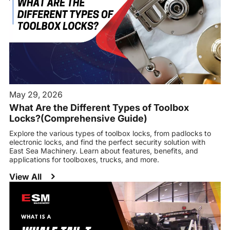
May 29, 2026
What Are the Different Types of Toolbox
Locks?(Comprehensive Guide)
Explore the various types of toolbox locks, from padlocks to
electronic locks, and find the perfect security solution with
East Sea Machinery. Learn about features, benefits, and
applications for toolboxes, trucks, and more.
View All