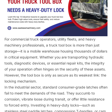
Contact us
For commercial truck operators, utility fleets, and heavy
machinery professionals, a truck tool box is more than just
storage—it is a mobile warehouse housing thousands of dollars
in critical equipment. Whether you are transporting hydraulic
tools, diagnostic devices, or essential repair kits, the integrity
of your operation often hinges on the security of these assets.
However, the tool box is only as secure as its weakest link: the
locking mechanism.
In the industrial sector, standard consumer-grade latches often
fail to meet the demands of the road. They succumb to
corrosion, vibrate loose during transit, or offer little resistance
to forced entry. Investing in heavy-duty locks—such as
stainless steel paddle latches, compression T-handles, or cam