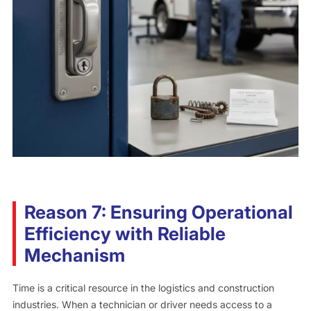
Reason 7: Ensuring Operational
Efficiency with Reliable
Mechanism
Time is a critical resource in the logistics and construction
industries. When a technician or driver needs access to a