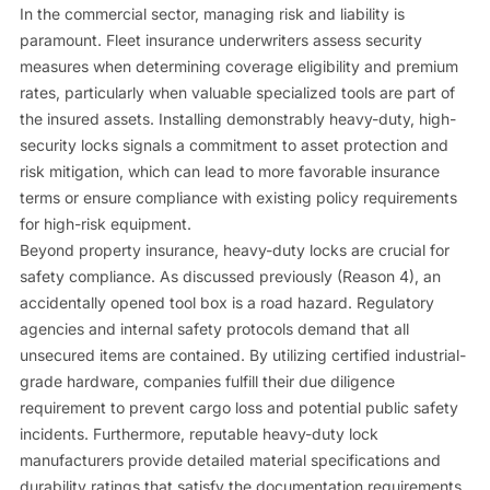
In the commercial sector, managing risk and liability is
paramount. Fleet insurance underwriters assess security
measures when determining coverage eligibility and premium
rates, particularly when valuable specialized tools are part of
the insured assets. Installing demonstrably heavy-duty, high-
security locks signals a commitment to asset protection and
risk mitigation, which can lead to more favorable insurance
terms or ensure compliance with existing policy requirements
for high-risk equipment.
Beyond property insurance, heavy-duty locks are crucial for
safety compliance. As discussed previously (Reason 4), an
accidentally opened tool box is a road hazard. Regulatory
agencies and internal safety protocols demand that all
unsecured items are contained. By utilizing certified industrial-
grade hardware, companies fulfill their due diligence
requirement to prevent cargo loss and potential public safety
incidents. Furthermore, reputable heavy-duty lock
manufacturers provide detailed material specifications and
durability ratings that satisfy the documentation requirements