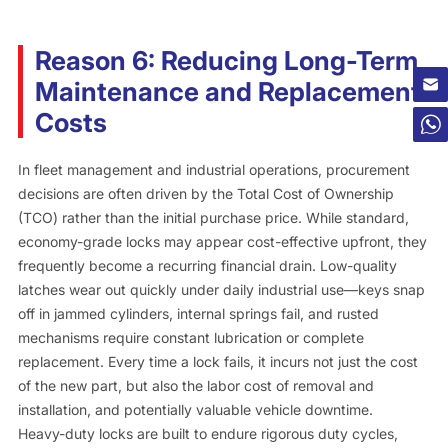
Reason 6: Reducing Long-Term
Maintenance and Replacement
Costs
In fleet management and industrial operations, procurement
decisions are often driven by the Total Cost of Ownership
(TCO) rather than the initial purchase price. While standard,
economy-grade locks may appear cost-effective upfront, they
frequently become a recurring financial drain. Low-quality
latches wear out quickly under daily industrial use—keys snap
off in jammed cylinders, internal springs fail, and rusted
mechanisms require constant lubrication or complete
replacement. Every time a lock fails, it incurs not just the cost
of the new part, but also the labor cost of removal and
installation, and potentially valuable vehicle downtime.
Heavy-duty locks are built to endure rigorous duty cycles,