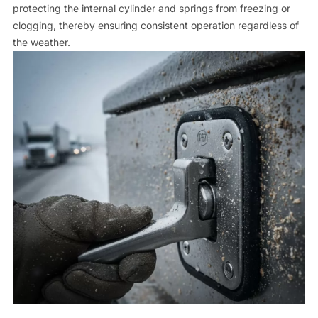
protecting the internal cylinder and springs from freezing or
clogging, thereby ensuring consistent operation regardless of
the weather.