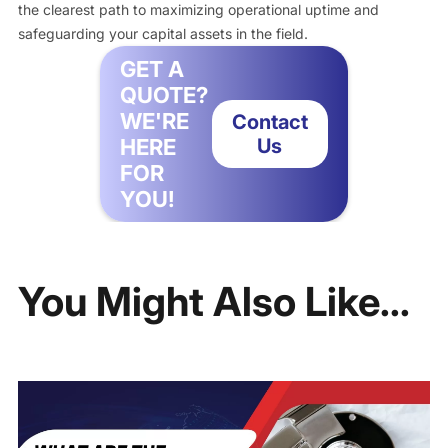
the clearest path to maximizing operational uptime and
safeguarding your capital assets in the field.
GET A
QUOTE?
WE'RE
Contact
HERE
Us
FOR
YOU!
You Might Also Like...