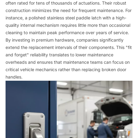
often rated for tens of thousands of actuations. Their robust
construction minimizes the need for frequent maintenance. For
instance, a polished stainless steel paddle latch with a high-
quality internal mechanism requires little more than occasional
cleaning to maintain peak performance over years of service.
By investing in premium hardware, companies significantly
extend the replacement intervals of their components. This "fit
and forget" reliability translates to lower maintenance
overheads and ensures that maintenance teams can focus on
critical vehicle mechanics rather than replacing broken door
handles.