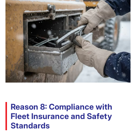
Reason 8: Compliance with
Fleet Insurance and Safety
Standards