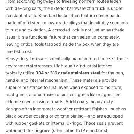
From scorching highways to freezing northern routes laden
with de-icing salts, the exterior hardware of a truck is under
constant attack. Standard locks often feature components
made of mild steel or low-grade alloys that inevitably succumb
to rust and oxidation. A corroded lock is not just an aesthetic
issue; it is a functional failure that can seize up completely,
leaving critical tools trapped inside the box when they are
needed most.
Heavy-duty locks are specifically manufactured to resist these
environmental stressors. High-quality industrial latches
typically utilize
304 or 316 grade stainless steel
for the pan,
handle, and internal mechanism. These materials provide
superior resistance to rust, even when exposed to moisture,
road grime, and corrosive chemical agents like magnesium
chloride used on winter roads. Additionally, heavy-duty
designs often incorporate weather-resistant finishes—such as
black powder coating or chrome plating—and are equipped
with rubber gaskets or internal O-rings. These seals prevent
water and dust ingress (often rated to IP standards),