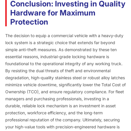
Conclusion: Investing in Quality
Hardware for Maximum
Protection
The decision to equip a commercial vehicle with a heavy-duty
lock system is a strategic choice that extends far beyond
simple anti-theft measures. As demonstrated by these ten
essential reasons, industrial-grade locking hardware is
foundational to the operational integrity of any working truck.
By resisting the dual threats of theft and environmental
degradation, high-quality stainless steel or robust alloy latches
minimize vehicle downtime, significantly lower the Total Cost of
Ownership (TCO), and ensure regulatory compliance. For fleet
managers and purchasing professionals, investing in a
durable, reliable lock mechanism is an investment in asset
protection, workforce efficiency, and the long-term
professional reputation of the company. Ultimately, securing
your high-value tools with precision-engineered hardware is