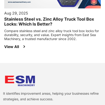
Aug 29, 2025
Stainless Steel vs. Zinc Alloy Truck Tool Box
Locks: Which Is Better?
Compare stainless steel and zinc alloy truck tool box locks for
durability, security, and value. Expert insights from East Sea
Machinery, a trusted manufacturer since 2002.
View All
It identifies improvement areas, helping your businesses refine
strategies, and achieve success.