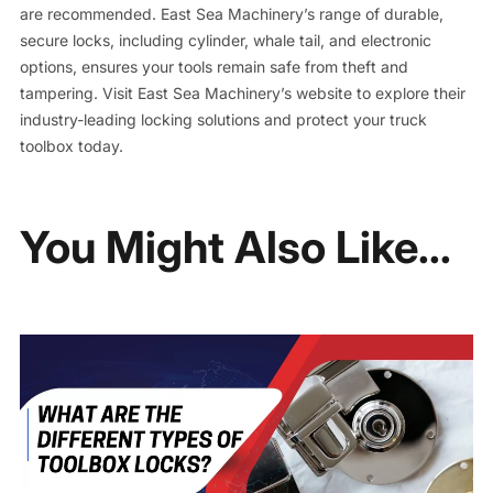
are recommended. East Sea Machinery’s range of durable,
secure locks, including cylinder, whale tail, and electronic
options, ensures your tools remain safe from theft and
tampering. Visit East Sea Machinery’s website to explore their
industry-leading locking solutions and protect your truck
toolbox today.
You Might Also Like...