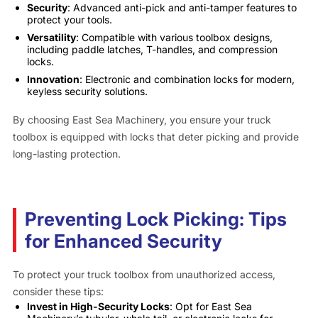
Security
: Advanced anti-pick and anti-tamper features to
protect your tools.
Versatility
: Compatible with various toolbox designs,
including paddle latches, T-handles, and compression
locks.
Innovation
: Electronic and combination locks for modern,
keyless security solutions.
By choosing East Sea Machinery, you ensure your truck
toolbox is equipped with locks that deter picking and provide
long-lasting protection.
Preventing Lock Picking: Tips
for Enhanced Security
To protect your truck toolbox from unauthorized access,
consider these tips:
Invest in High-Security Locks
: Opt for East Sea