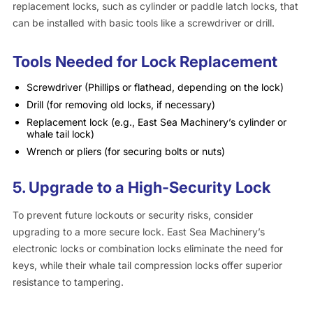
replacement locks, such as cylinder or paddle latch locks, that
can be installed with basic tools like a screwdriver or drill.
Tools Needed for Lock Replacement
Screwdriver (Phillips or flathead, depending on the lock)
Drill (for removing old locks, if necessary)
Replacement lock (e.g., East Sea Machinery’s cylinder or
whale tail lock)
Wrench or pliers (for securing bolts or nuts)
5.
Upgrade to a High-Security Lock
To prevent future lockouts or security risks, consider
upgrading to a more secure lock. East Sea Machinery’s
electronic locks or combination locks eliminate the need for
keys, while their whale tail compression locks offer superior
resistance to tampering.