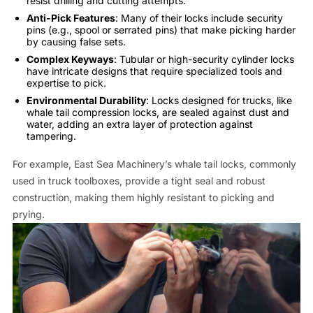
resist drilling and cutting attempts.
Anti-Pick Features
: Many of their locks include security
pins (e.g., spool or serrated pins) that make picking harder
by causing false sets.
Complex Keyways
: Tubular or high-security cylinder locks
have intricate designs that require specialized tools and
expertise to pick.
Environmental Durability
: Locks designed for trucks, like
whale tail compression locks, are sealed against dust and
water, adding an extra layer of protection against
tampering.
For example, East Sea Machinery’s whale tail locks, commonly
used in truck toolboxes, provide a tight seal and robust
construction, making them highly resistant to picking and
prying.