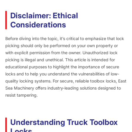
Disclaimer: Ethical
Considerations
Before diving into the topic, it’s critical to emphasize that lock
picking should only be performed on your own property or
with explicit permission from the owner. Unauthorized lock
picking is illegal and unethical. This article is intended for
educational purposes to highlight the importance of secure
locks and to help you understand the vulnerabilities of low-
quality locking systems. For secure, reliable toolbox locks, East
Sea Machinery offers industry-leading solutions designed to
resist tampering.
Understanding Truck Toolbox
Locks