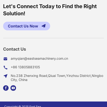
Let's Connect Today to Find the Right
Solution!
Contact Us Now
Contact Us
amyqian@eastseamachinery.com.cn
+86 13805883105
No.238 Zhenxing Road,Qiuai Town,Yinzhou District,Ningbo
City, China
Copyright © 2025 East Sea.