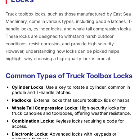
Truck toolbox locks, such as those manufactured by East Sea
Machinery, come in various types, including paddle latches, T-
handle locks, cylinder locks, and whale tail compression locks.
These locks are designed to withstand harsh outdoor
conditions, resist corrosion, and provide high security.
However, understanding how locks can be picked helps
highlight why choosing a high-quality lock is crucial.
Common Types of Truck Toolbox Locks
Cylinder Locks
: Use a key to rotate a cylinder, common in
paddle and T-handle latches.
Padlocks
: External locks that secure toolbox lids or hasps.
Whale Tail Compression Locks
: High-security locks for
truck canopies and toolboxes, offering weather resistance.
Combination Locks
: Keyless locks requiring a code for
access.
Electronic Locks
: Advanced locks with keypads or