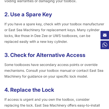
voiding warranties or damaging your toolbox.
2.
Use a Spare Key
If you have a spare key, check with your toolbox manufacturer
or East Sea Machinery for replacement keys. Many cylinder
locks, like those in Dee Zee or UWS toolboxes, can be
replaced easily with a new key cylinder.
3.
Check for Alternative Access
Some toolboxes have secondary access points or override
mechanisms. Consult your toolbox manual or contact East Sea
Machinery for guidance on your specific lock model.
4.
Replace the Lock
If access is urgent and you own the toolbox, consider
replacing the lock. East Sea Machinery offers easy-to-install