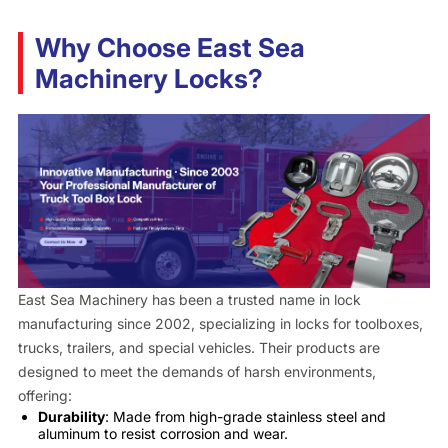
Why Choose East Sea
Machinery Locks?
East Sea Machinery has been a trusted name in lock
manufacturing since 2002, specializing in locks for toolboxes,
trucks, trailers, and special vehicles. Their products are
designed to meet the demands of harsh environments,
offering:
Durability
: Made from high-grade stainless steel and
aluminum to resist corrosion and wear.