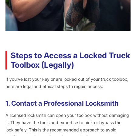
Steps to Access a Locked Truck
Toolbox (Legally)
If you’ve lost your key or are locked out of your truck toolbox,
here are legal and ethical steps to regain access:
1.
Contact a Professional Locksmith
A licensed locksmith can open your toolbox without damaging
it. They have the tools and expertise to pick or bypass the
lock safely. This is the recommended approach to avoid