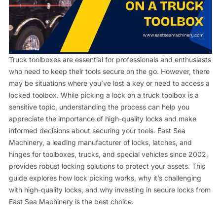
Contact us
Truck toolboxes are essential for professionals and enthusiasts
who need to keep their tools secure on the go. However, there
may be situations where you’ve lost a key or need to access a
locked toolbox. While picking a lock on a truck toolbox is a
sensitive topic, understanding the process can help you
appreciate the importance of high-quality locks and make
informed decisions about securing your tools. East Sea
Machinery, a leading manufacturer of locks, latches, and
hinges for toolboxes, trucks, and special vehicles since 2002,
provides robust locking solutions to protect your assets. This
guide explores how lock picking works, why it’s challenging
with high-quality locks, and why investing in secure locks from
East Sea Machinery is the best choice.