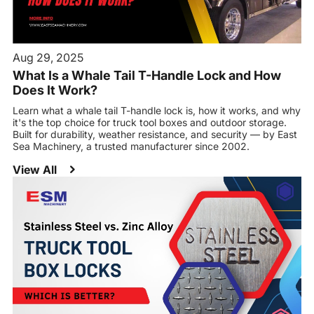
Aug 29, 2025
What Is a Whale Tail T-Handle Lock and How
Does It Work?
Learn what a whale tail T-handle lock is, how it works, and why
it's the top choice for truck tool boxes and outdoor storage.
Built for durability, weather resistance, and security — by East
Sea Machinery, a trusted manufacturer since 2002.
View All