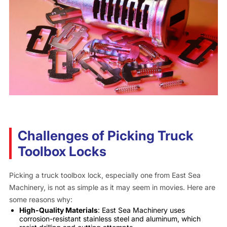
Challenges of Picking Truck
Toolbox Locks
Picking a truck toolbox lock, especially one from East Sea
Machinery, is not as simple as it may seem in movies. Here are
some reasons why:
High-Quality Materials
: East Sea Machinery uses
corrosion-resistant stainless steel and aluminum, which