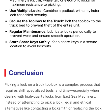
Machinery’s tubular, whale tail, or electronic locks for
maximum resistance to picking.
Use Multiple Locks
: Combine a padlock with a cylinder
lock for added security.
Secure the Toolbox to the Truck
: Bolt the toolbox to the
truck bed to prevent theft of the entire unit.
Regular Maintenance
: Lubricate locks periodically to
prevent wear and ensure smooth operation.
Store Spare Keys Safely
: Keep spare keys in a secure
location to avoid lockouts.
Conclusion
Picking a lock on a truck toolbox is a complex process that
requires skill, specialized tools, and time—especially when
dealing with high-quality locks from East Sea Machinery.
Instead of attempting to pick a lock, legal and ethical
alternatives like contacting a locksmith or replacing the lock