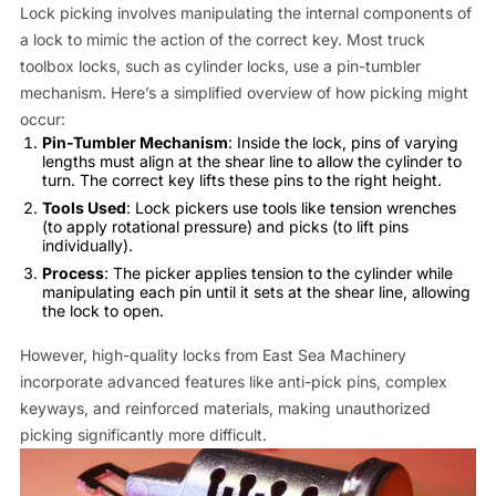
Lock picking involves manipulating the internal components of
a lock to mimic the action of the correct key. Most truck
toolbox locks, such as cylinder locks, use a pin-tumbler
mechanism. Here’s a simplified overview of how picking might
occur:
Pin-Tumbler Mechanism
: Inside the lock, pins of varying
lengths must align at the shear line to allow the cylinder to
turn. The correct key lifts these pins to the right height.
Tools Used
: Lock pickers use tools like tension wrenches
(to apply rotational pressure) and picks (to lift pins
individually).
Process
: The picker applies tension to the cylinder while
manipulating each pin until it sets at the shear line, allowing
the lock to open.
However, high-quality locks from East Sea Machinery
incorporate advanced features like anti-pick pins, complex
keyways, and reinforced materials, making unauthorized
picking significantly more difficult.