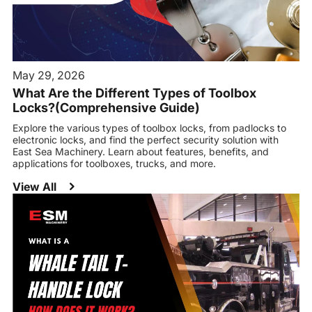
May 29, 2026
What Are the Different Types of Toolbox
Locks?(Comprehensive Guide)
Explore the various types of toolbox locks, from padlocks to
electronic locks, and find the perfect security solution with
East Sea Machinery. Learn about features, benefits, and
applications for toolboxes, trucks, and more.
View All