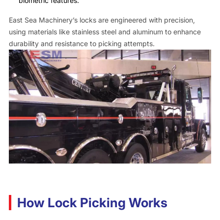
biometric features.
East Sea Machinery’s locks are engineered with precision,
using materials like stainless steel and aluminum to enhance
durability and resistance to picking attempts.
How Lock Picking Works