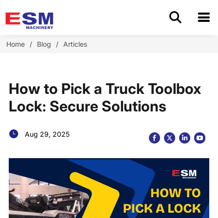
Home
Home
/
Blog
/
Articles
Products
How to Pick a Truck Toolbox
About Us
Lock: Secure Solutions
Application
Aug 29, 2025
OEM/ODM
Cases
Blog