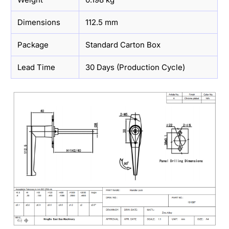
Dimensions
112.5 mm
Package
Standard Carton Box
Lead Time
30 Days (Production Cycle)