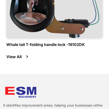
Whale tail T-folding handle lock -19102DK
View All
It identifies improvement areas, helping your businesses refine