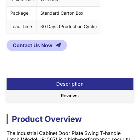
Package
Standard Carton Box
Lead Time
30 Days (Production Cycle)
Contact Us Now
Description
Reviews
Product Overview
The Industrial Cabinet Door Plate Swing T-handle
Latch (Model: 191067) is a high-performance security