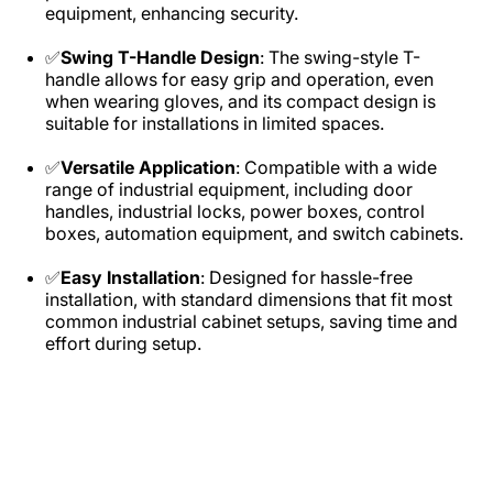
equipment, enhancing security.​
✅
Swing T-Handle Design
: The swing-style T-
handle allows for easy grip and operation, even
when wearing gloves, and its compact design is
suitable for installations in limited spaces.​
✅
Versatile Application
: Compatible with a wide
range of industrial equipment, including door
handles, industrial locks, power boxes, control
boxes, automation equipment, and switch cabinets.​
✅
Easy Installation
: Designed for hassle-free
installation, with standard dimensions that fit most
common industrial cabinet setups, saving time and
effort during setup.