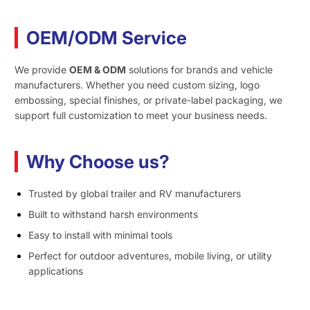
OEM/ODM Service
We provide
OEM & ODM
solutions for brands and vehicle
manufacturers. Whether you need custom sizing, logo
embossing, special finishes, or private-label packaging, we
support full customization to meet your business needs.
Why Choose us?
Trusted by global trailer and RV manufacturers
Built to withstand harsh environments
Easy to install with minimal tools
Perfect for outdoor adventures, mobile living, or utility
applications