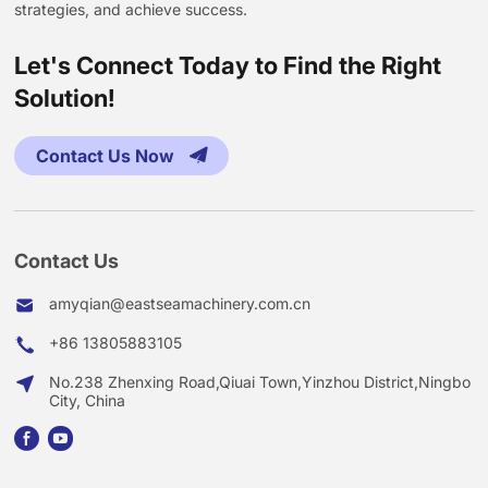
strategies, and achieve success.
Let's Connect Today to Find the Right
Solution!
Contact Us Now
Contact Us
amyqian@eastseamachinery.com.cn
+86 13805883105
No.238 Zhenxing Road,Qiuai Town,Yinzhou District,Ningbo
City, China