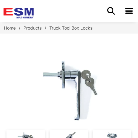
Home
Home
/
Products
/
Truck Tool Box Locks
Products
About Us
Application
OEM/ODM
Cases
Blog