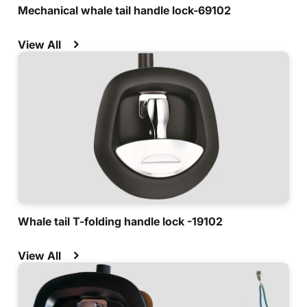
Mechanical whale tail handle lock-69102
View All
Whale tail T-folding handle lock -19102
View All