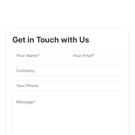
Get in Touch with Us