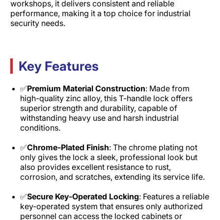
workshops, it delivers consistent and reliable
performance, making it a top choice for industrial
security needs.
Key Features
✅
Premium Material Construction
: Made from
high-quality zinc alloy, this T-handle lock offers
superior strength and durability, capable of
withstanding heavy use and harsh industrial
conditions.​
✅
Chrome-Plated Finish
: The chrome plating not
only gives the lock a sleek, professional look but
also provides excellent resistance to rust,
corrosion, and scratches, extending its service life.​
✅
Secure Key-Operated Locking
: Features a reliable
key-operated system that ensures only authorized
personnel can access the locked cabinets or