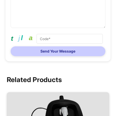
Send Your Message
Related Products