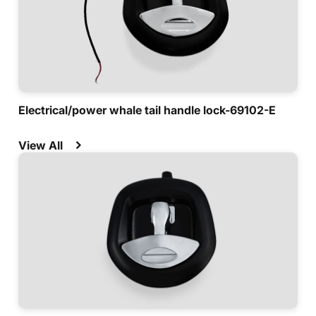
Electrical/power whale tail handle lock-69102-E
View All