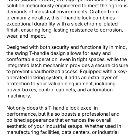
solution meticulously engineered to meet the rigorous
demands of industrial environments. Crafted from
premium zinc alloy, this T-handle lock combines
exceptional durability with a sleek chrome-plated
finish, ensuring long-lasting resistance to corrosion,
wear, and impact.​
Designed with both security and functionality in mind,
the swing T-handle design allows for easy and
comfortable operation, even in tight spaces, while the
integrated latch mechanism provides a secure closure
to prevent unauthorized access. Equipped with a key-
operated locking system, it adds an extra layer of
protection to your valuable equipment, including
power boxes, control cabinets, and automation
machinery.
Not only does this T-handle lock excel in
performance, but it also boasts a professional and
polished appearance that enhances the overall
aesthetic of your industrial setups. Whether used in
manufacturing facilities, data centers, or industrial