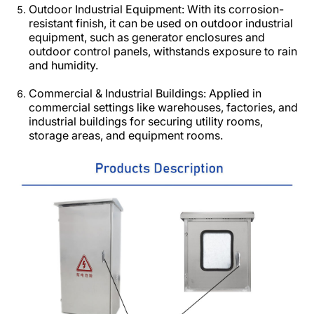
Outdoor Industrial Equipment: With its corrosion-
resistant finish, it can be used on outdoor industrial
equipment, such as generator enclosures and
outdoor control panels, withstands exposure to rain
and humidity.​
Commercial & Industrial Buildings: Applied in
commercial settings like warehouses, factories, and
industrial buildings for securing utility rooms,
storage areas, and equipment rooms.