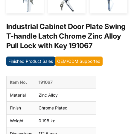
Contact us
Industrial Cabinet Door Plate Swing
T-handle Latch Chrome Zinc Alloy
Pull Lock with Key 191067
Finished Product Sales
OEM/ODM Supported
Item No.
191067
Material
Zinc Alloy
Finish
Chrome Plated
Weight
0.198 kg
Dimensions
112.5 mm