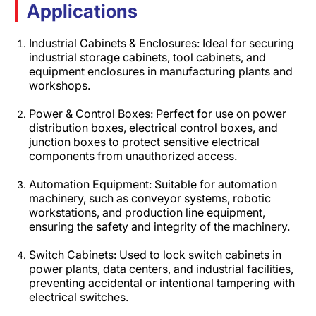
Applications
Industrial Cabinets & Enclosures: Ideal for securing
industrial storage cabinets, tool cabinets, and
equipment enclosures in manufacturing plants and
workshops.​
Power & Control Boxes: Perfect for use on power
distribution boxes, electrical control boxes, and
junction boxes to protect sensitive electrical
components from unauthorized access.​
Automation Equipment: Suitable for automation
machinery, such as conveyor systems, robotic
workstations, and production line equipment,
ensuring the safety and integrity of the machinery.​
Switch Cabinets: Used to lock switch cabinets in
power plants, data centers, and industrial facilities,
preventing accidental or intentional tampering with
electrical switches.​