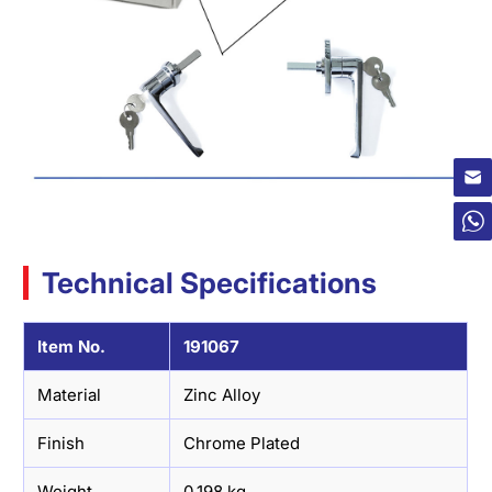
×
Technical Specifications
Item No.
191067
Material
Zinc Alloy
Finish
Chrome Plated
Weight
0.198 kg