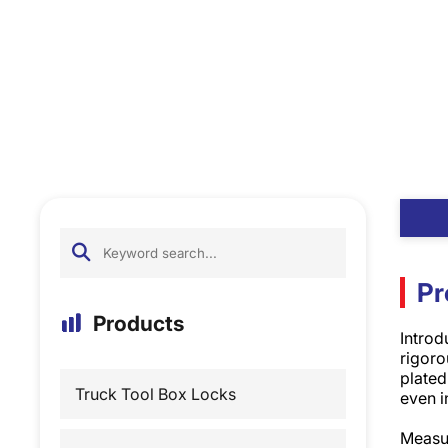
Pr
Products
Introd
rigoro
plated
Truck Tool Box Locks
even i
Measur