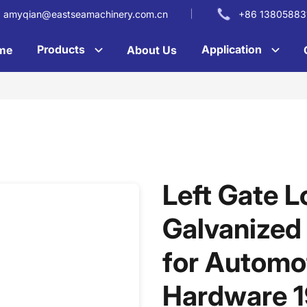
amyqian@eastseamachinery.com.cn
+86 13805883
Products
Application
me
About Us
Left Gate L
Galvanized
for Automot
Hardware 1