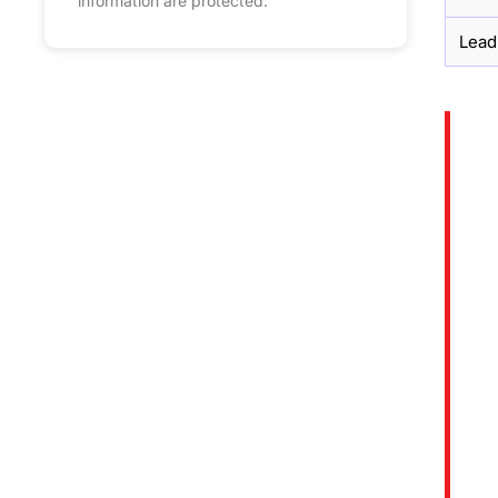
information are protected.
Lead