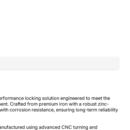
performance locking solution engineered to meet the
ent. Crafted from premium iron with a robust zinc-
 with corrosion resistance, ensuring long-term reliability
-manufactured using advanced CNC turning and