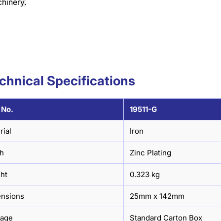
hiner
y.
chnical Specifications
 No.
19511-G
rial
Iron
sh
Zinc Plating
ht
0.323 kg
nsions
25mm x 142mm
kage
Standard Carton Box