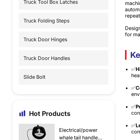
Truck Tool Box Latches
machin
automo
repeat
Truck Folding Steps
Design
for ma
Truck Door Hinges
Ke
Truck Door Handles
✅
H
hea
Slide Bolt
✅
C
env
✅
P
Hot Products
con
✅
L
Electrical/power
com
whale tail handle