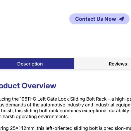
Contact Us Now
Description
Reviews
oduct Overview
ucing the 19511-G Left Gate Lock Sliding Bolt Rack – a high-
us demands of the automotive industry and industrial equipm
 finish, this sliding bolt rack combines exceptional durability
n harsh operating environments.​
ing 25x142mm, this left-oriented sliding bolt is precision