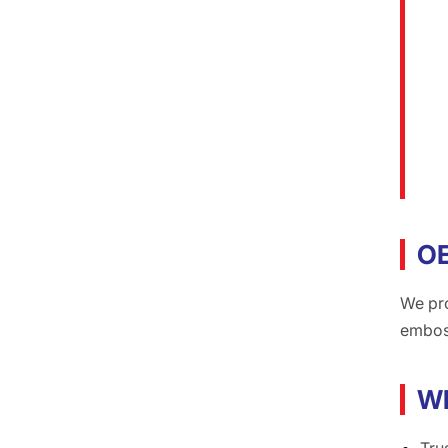
O
We pr
emboss
Wh
Tru