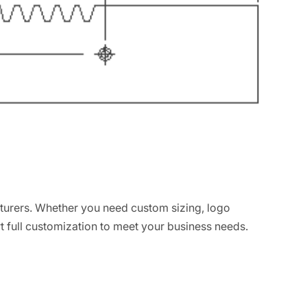
turers. Whether you need custom sizing, logo
t full customization to meet your business needs.