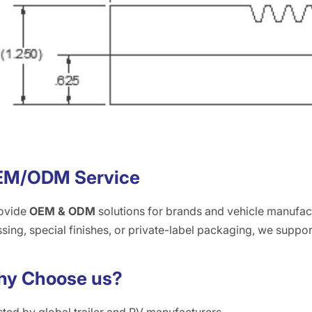
EM/ODM Service
ovide
OEM & ODM
solutions for brands and vehicle manufac
ing, special finishes, or private-label packaging, we suppor
y Choose us?
sted by global trailer and RV manufacturers