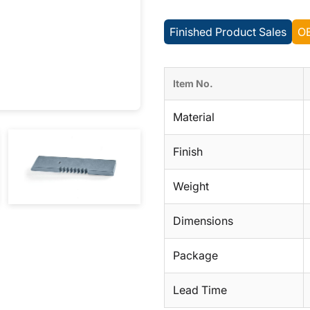
Finished Product Sales
O
Item No.
Material
Finish
Weight
Dimensions
Package
Lead Time