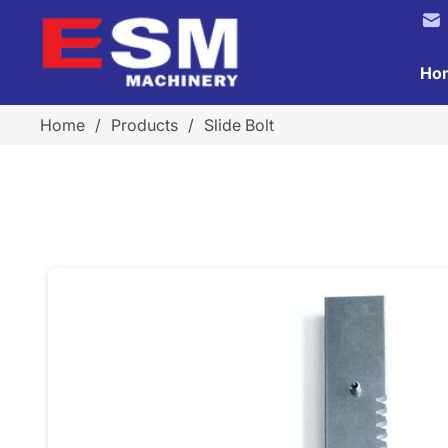
Ho
Home
/
Products
/
Slide Bolt