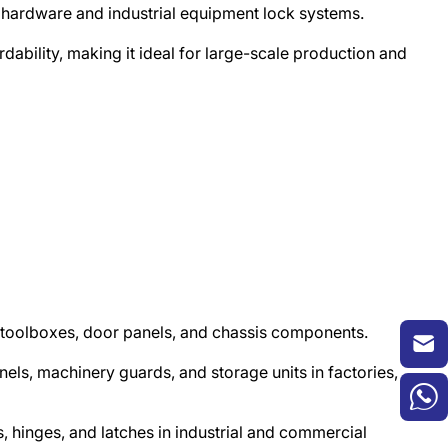
y hardware and industrial equipment lock systems.​
dability, making it ideal for large-scale production and
×
, toolboxes, door panels, and chassis components.​
nels, machinery guards, and storage units in factories,
 hinges, and latches in industrial and commercial