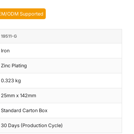
EM/ODM Supported
19511-G
Iron
Zinc Plating
0.323 kg
25mm x 142mm
Standard Carton Box
30 Days (Production Cycle)