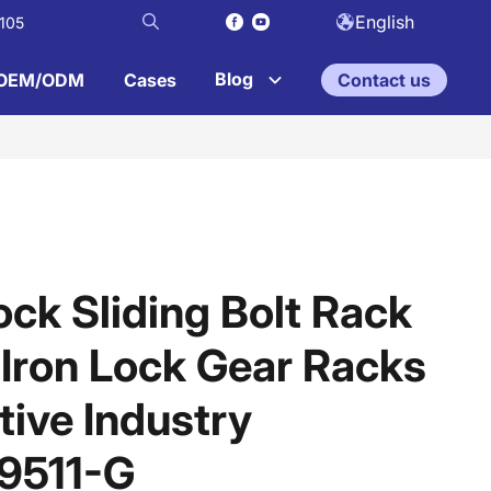
English
105
Blog
OEM/ODM
Cases
Contact us
ock Sliding Bolt Rack
 Iron Lock Gear Racks
ive Industry
9511-G