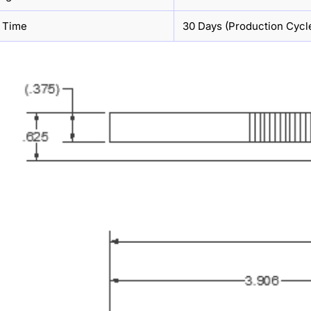
 Time
30 Days (Production Cycl