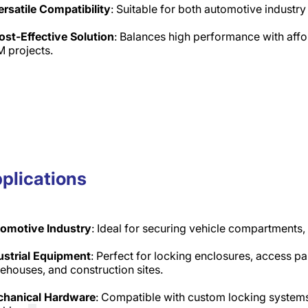
ersatile Compatibility
: Suitable for both automotive industr
ost-Effective Solution
: Balances high performance with affor
 projects.
plications
omotive Industry
: Ideal for securing vehicle compartments
ustrial Equipment
: Perfect for locking enclosures, access pa
ehouses, and construction sites.​
hanical Hardware
: Compatible with custom locking systems,