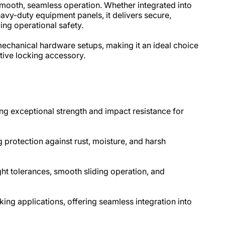
mooth, seamless operation. Whether integrated into
avy-duty equipment panels, it delivers secure,
g operational safety.​
 mechanical hardware setups, making it an ideal choice
tive locking accessory.
ng exceptional strength and impact resistance for
g protection against rust, moisture, and harsh
t tolerances, smooth sliding operation, and
cking applications, offering seamless integration into