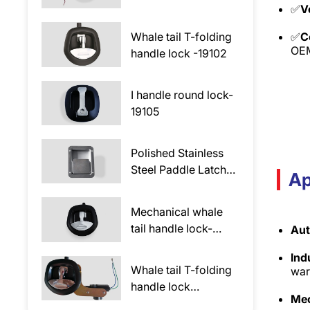
✅
V
lock-69102-E
Whale tail T-folding
✅
C
OEM
handle lock -19102
I handle round lock-
19105
Polished Stainless
Steel Paddle Latch
Ap
Lock 19305
Mechanical whale
tail handle lock-
Aut
69102
Ind
Whale tail T-folding
war
handle lock
Mec
-19102DK