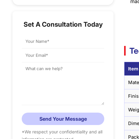
mac
Set A Consultation Today
Te
Item
Mate
Fini
Weig
Send Your Message
Dime
*We respect your confidentiality and all
Pac