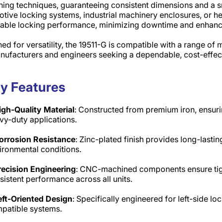
ing techniques, guaranteeing consistent dimensions and a s
tive locking systems, industrial machinery enclosures, or he
able locking performance, minimizing downtime and enhancin
ed for versatility, the 19511-G is compatible with a range of
nufacturers and engineers seeking a dependable, cost-effec
y Features
igh-Quality Material
: Constructed from premium iron, ensuri
vy-duty applications.​
orrosion Resistance
: Zinc-plated finish provides long-lastin
ironmental conditions.​
recision Engineering
: CNC-machined components ensure tigh
sistent performance across all units.​
eft-Oriented Design
: Specifically engineered for left-side lo
patible systems.​