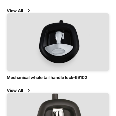
View All
Mechanical whale tail handle lock-69102
View All