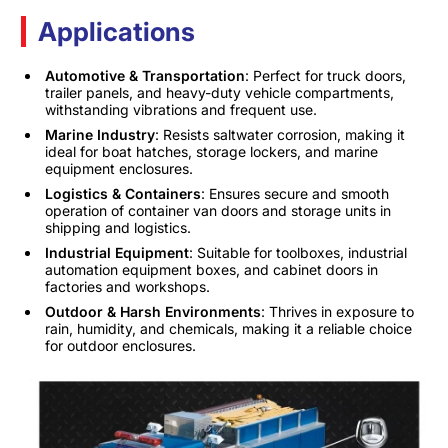
Applications
Automotive & Transportation
: Perfect for truck doors,
trailer panels, and heavy-duty vehicle compartments,
withstanding vibrations and frequent use.
Marine Industry
: Resists saltwater corrosion, making it
ideal for boat hatches, storage lockers, and marine
equipment enclosures.
Logistics & Containers
: Ensures secure and smooth
operation of container van doors and storage units in
shipping and logistics.
Industrial Equipment
: Suitable for toolboxes, industrial
automation equipment boxes, and cabinet doors in
factories and workshops.
Outdoor & Harsh Environments
: Thrives in exposure to
rain, humidity, and chemicals, making it a reliable choice
for outdoor enclosures.