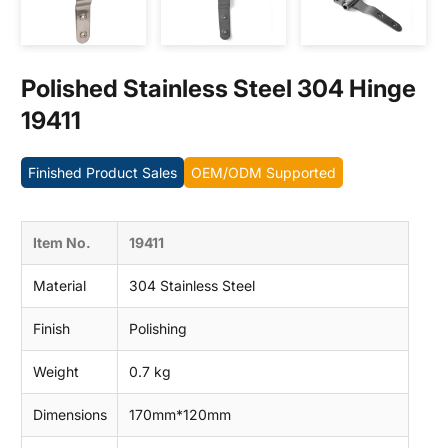
Contact us
Polished Stainless Steel 304 Hinge
19411
Finished Product Sales
OEM/ODM Supported
Item No.
19411
Material
304 Stainless Steel
Finish
Polishing
Weight
0.7 kg
Dimensions
170mm*120mm