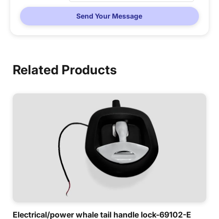
Send Your Message
Related Products
Electrical/power whale tail handle lock-69102-E