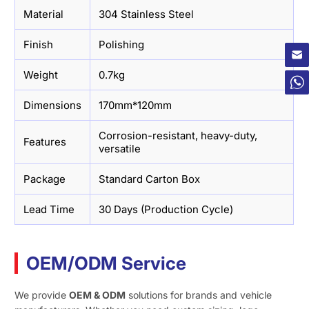
Material
304 Stainless Steel
×
Finish
Polishing
Weight
0.7kg
Dimensions
170mm*120mm
Corrosion-resistant, heavy-duty,
Features
versatile
Package
Standard Carton Box
Lead Time
30 Days (Production Cycle)
OEM/ODM Service
We provide
OEM & ODM
solutions for brands and vehicle