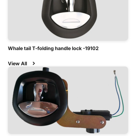
Whale tail T-folding handle lock -19102
View All