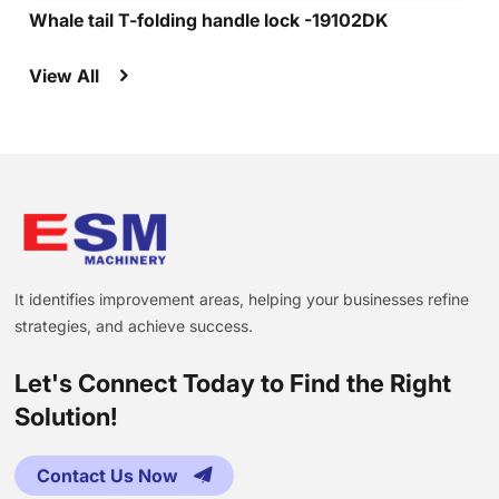
Whale tail T-folding handle lock -19102DK
View All
It identifies improvement areas, helping your businesses refine
strategies, and achieve success.
Let's Connect Today to Find the Right
Solution!
Contact Us Now