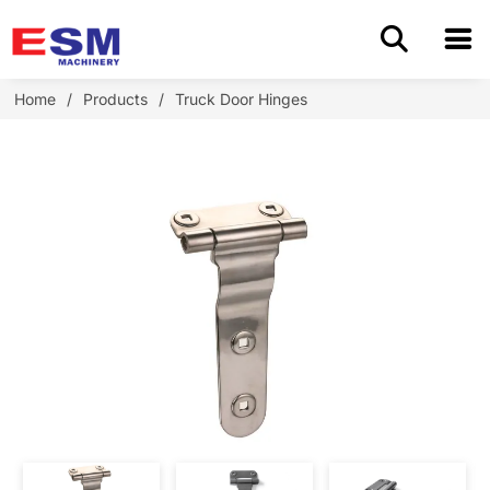
Home
Home
/
Products
/
Truck Door Hinges
Products
About Us
Application
OEM/ODM
Cases
Blog