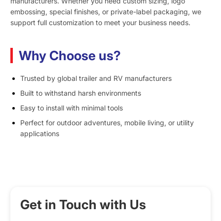
manufacturers. Whether you need custom sizing, logo
embossing, special finishes, or private-label packaging, we
support full customization to meet your business needs.
Why Choose us?
Trusted by global trailer and RV manufacturers
Built to withstand harsh environments
Easy to install with minimal tools
Perfect for outdoor adventures, mobile living, or utility
applications
Get in Touch with Us