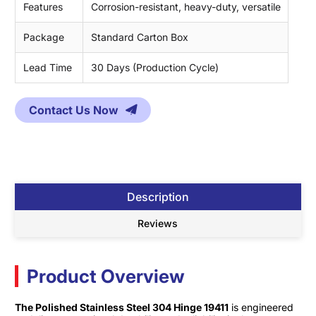
Features
Corrosion-resistant, heavy-duty, versatile
Package
Standard Carton Box
Lead Time
30 Days (Production Cycle)
Contact Us Now
Description
Reviews
Product Overview
The Polished Stainless Steel 304 Hinge 19411
is engineered