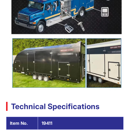
Technical Specifications
Item No.
19411