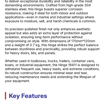
to deliver exceptional durability and reliability in the most
demanding environments. Crafted from high-grade 304
stainless steel, this hinge boasts superior corrosion
resistance, making it ideal for both indoor and outdoor
applications—even in marine and industrial settings where
exposure to moisture, salt, and harsh chemicals is common.
Its precision-polished finish not only enhances aesthetic
appeal but also adds an extra layer of protection against
oxidation, ensuring long-term performance without
compromising on style. With dimensions of 170mm*120mm
and a weight of 0.7 kg, this hinge strikes the perfect balance
between sturdiness and practicality, providing robust support
for heavy doors, lids, and panels.
Whether used in toolboxes, trucks, trailers, container vans,
boats, or industrial equipment, the Hinge 19411 is designed to
withstand frequent use, heavy loads, and extreme conditions.
Its robust construction ensures minimal wear and tear,
reducing maintenance needs and extending the lifespan of
your equipment.
Key Features