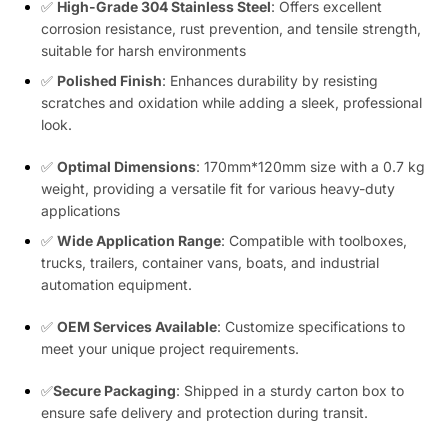
✅
High-Grade 304 Stainless Steel
: Offers excellent
corrosion resistance, rust prevention, and tensile strength,
suitable for harsh environments
✅
Polished Finish
: Enhances durability by resisting
scratches and oxidation while adding a sleek, professional
look.
✅
Optimal Dimensions
: 170mm*120mm size with a 0.7 kg
weight, providing a versatile fit for various heavy-duty
applications
✅
Wide Application Range
: Compatible with toolboxes,
trucks, trailers, container vans, boats, and industrial
automation equipment.
✅
OEM Services Available
: Customize specifications to
meet your unique project requirements.
✅
Secure Packaging
: Shipped in a sturdy carton box to
ensure safe delivery and protection during transit.