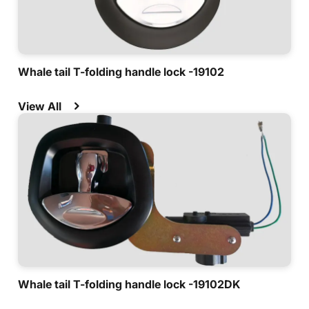
Whale tail T-folding handle lock -19102
View All
Whale tail T-folding handle lock -19102DK