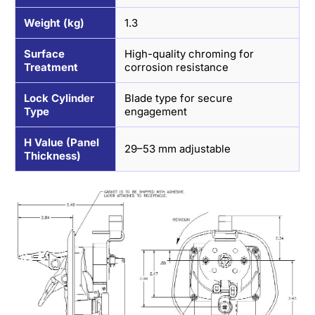
Weight (kg)
1.3
Surface
High-quality chroming for
Treatment
corrosion resistance
Lock Cylinder
Blade type for secure
Type
engagement
H Value (Panel
29–53 mm adjustable
Thickness)