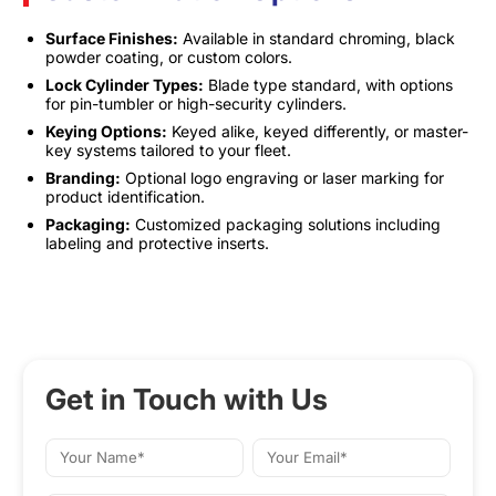
Surface Finishes:
Available in standard chroming, black
powder coating, or custom colors.
Lock Cylinder Types:
Blade type standard, with options
for pin-tumbler or high-security cylinders.
Keying Options:
Keyed alike, keyed differently, or master-
key systems tailored to your fleet.
Branding:
Optional logo engraving or laser marking for
product identification.
Packaging:
Customized packaging solutions including
labeling and protective inserts.
Get in Touch with Us