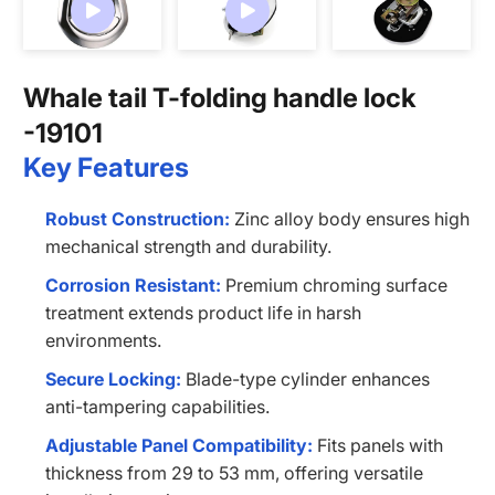
Contact us
Whale tail T-folding handle lock
-19101
Key Features
Robust Construction:
Zinc alloy body ensures high
mechanical strength and durability.
Corrosion Resistant:
Premium chroming surface
treatment extends product life in harsh
environments.
Secure Locking:
Blade-type cylinder enhances
anti-tampering capabilities.
Adjustable Panel Compatibility:
Fits panels with
thickness from 29 to 53 mm, offering versatile