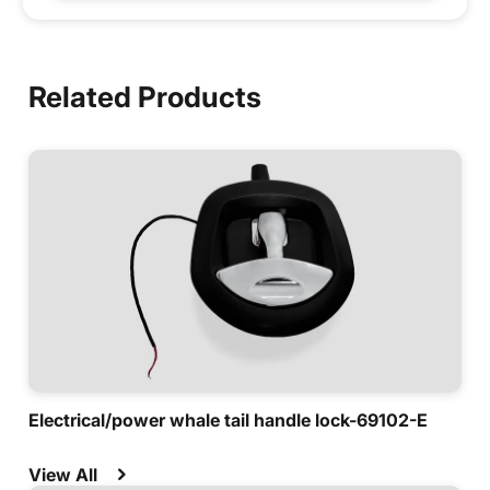
Related Products
Electrical/power whale tail handle lock-69102-E
View All