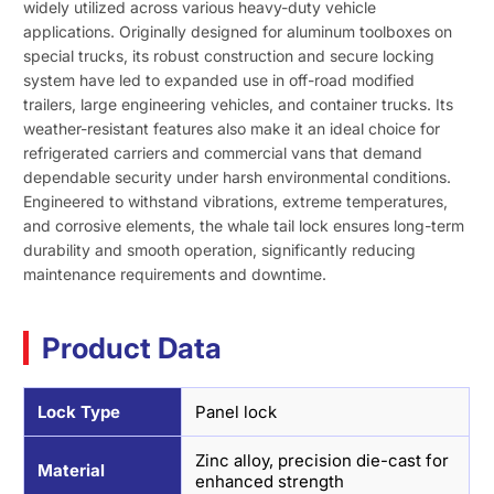
widely utilized across various heavy-duty vehicle
applications. Originally designed for aluminum toolboxes on
special trucks, its robust construction and secure locking
system have led to expanded use in off-road modified
trailers, large engineering vehicles, and container trucks. Its
weather-resistant features also make it an ideal choice for
refrigerated carriers and commercial vans that demand
dependable security under harsh environmental conditions.
Engineered to withstand vibrations, extreme temperatures,
and corrosive elements, the whale tail lock ensures long-term
durability and smooth operation, significantly reducing
maintenance requirements and downtime.
Product Data
Lock Type
Panel lock
Zinc alloy, precision die-cast for
Material
enhanced strength