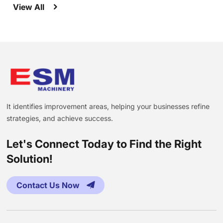
View All
It identifies improvement areas, helping your businesses refine
strategies, and achieve success.
Let's Connect Today to Find the Right
Solution!
Contact Us Now