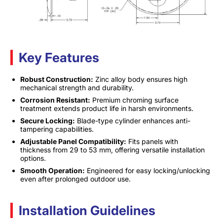
Key Features
Robust Construction:
Zinc alloy body ensures high
mechanical strength and durability.
Corrosion Resistant:
Premium chroming surface
treatment extends product life in harsh environments.
Secure Locking:
Blade-type cylinder enhances anti-
tampering capabilities.
Adjustable Panel Compatibility:
Fits panels with
thickness from 29 to 53 mm, offering versatile installation
options.
Smooth Operation:
Engineered for easy locking/unlocking
even after prolonged outdoor use.
Installation Guidelines