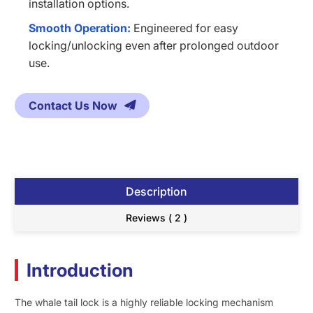
installation options.
Smooth Operation:
Engineered for easy
locking/unlocking even after prolonged outdoor
use.
Contact Us Now
Description
Reviews ( 2 )
Introduction
The whale tail lock is a highly reliable locking mechanism