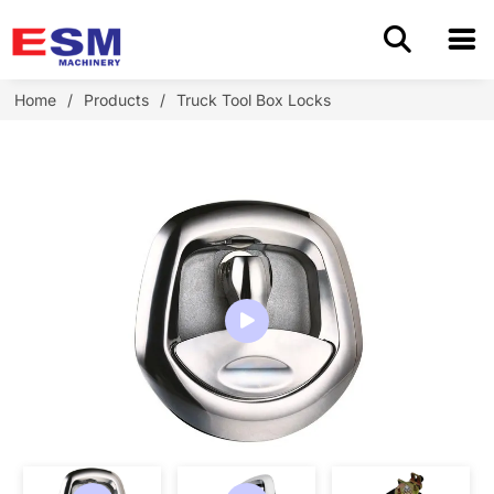
Home
Home
/
Products
/
Truck Tool Box Locks
Products
About Us
Application
OEM/ODM
Cases
Blog