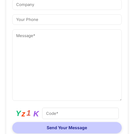
Send Your Message