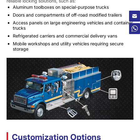
reliable locking solutions, such as:
×
Aluminum toolboxes on special-purpose trucks
Doors and compartments of off-road modified trailers
Access panels on large engineering vehicles and container
trucks
Refrigerated carriers and commercial delivery vans
Mobile workshops and utility vehicles requiring secure
storage
Customization Options