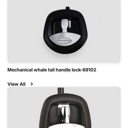
Mechanical whale tail handle lock-69102
View All