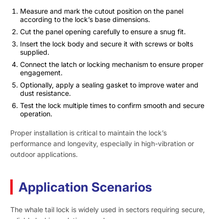
Measure and mark the cutout position on the panel
according to the lock’s base dimensions.
Cut the panel opening carefully to ensure a snug fit.
Insert the lock body and secure it with screws or bolts
supplied.
Connect the latch or locking mechanism to ensure proper
engagement.
Optionally, apply a sealing gasket to improve water and
dust resistance.
Test the lock multiple times to confirm smooth and secure
operation.
Proper installation is critical to maintain the lock’s
performance and longevity, especially in high-vibration or
outdoor applications.
Application Scenarios
The whale tail lock is widely used in sectors requiring secure,