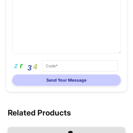
Send Your Message
Related Products