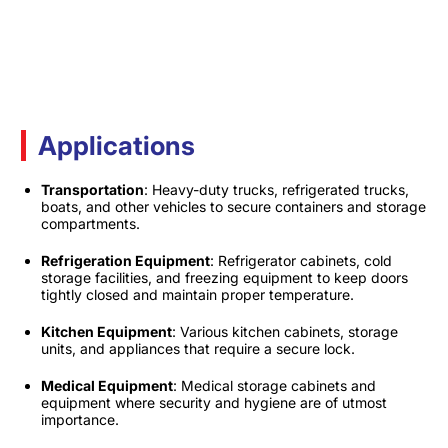
Applications
Transportation
: Heavy-duty trucks, refrigerated trucks,
boats, and other vehicles to secure containers and storage
compartments.​
Refrigeration Equipment
: Refrigerator cabinets, cold
storage facilities, and freezing equipment to keep doors
tightly closed and maintain proper temperature.​
Kitchen Equipment
: Various kitchen cabinets, storage
units, and appliances that require a secure lock.​
Medical Equipment
: Medical storage cabinets and
equipment where security and hygiene are of utmost
importance.​