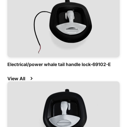
Electrical/power whale tail handle lock-69102-E
View All