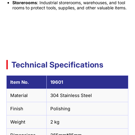
Storerooms
: Industrial storerooms, warehouses, and tool
rooms to protect tools, supplies, and other valuable items.
Technical Specifications
Item No.
19601
Material
304 Stainless Steel
Finish
Polishing
Weight
2 kg