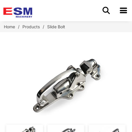
Home
Home
/
Products
/
Slide Bolt
Products
About Us
Application
OEM/ODM
Cases
Blog