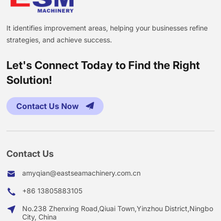
It identifies improvement areas, helping your businesses refine
strategies, and achieve success.
Let's Connect Today to Find the Right
Solution!
Contact Us Now
Contact Us
amyqian@eastseamachinery.com.cn
+86 13805883105
No.238 Zhenxing Road,Qiuai Town,Yinzhou District,Ningbo
City, China