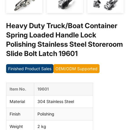
Contact us
Heavy Duty Truck/Boat Container
Spring Loaded Handle Lock
Polishing Stainless Steel Storeroom
Slide Bolt Latch 19601
Finished Product Sales
OEM/ODM Supported
Item No.
19601
Material
304 Stainless Steel
Finish
Polishing
Weight
2 kg