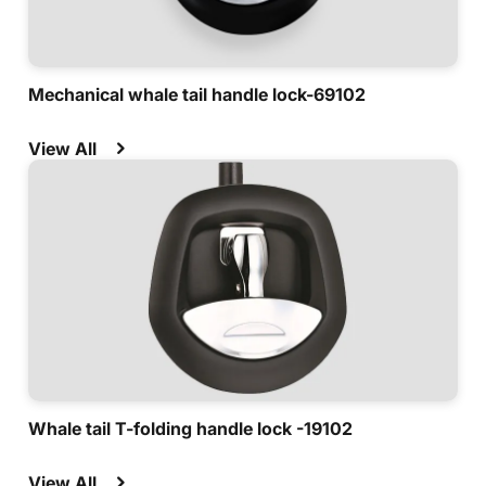
Mechanical whale tail handle lock-69102
View All
Whale tail T-folding handle lock -19102
View All