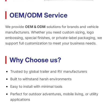
OEM/ODM Service
We provide
OEM & ODM
solutions for brands and vehicle
manufacturers. Whether you need custom sizing, logo
embossing, special finishes, or private-label packaging, we
support full customization to meet your business needs.
Why Choose us?
Trusted by global trailer and RV manufacturers
Built to withstand harsh environments
Easy to install with minimal tools
Perfect for outdoor adventures, mobile living, or utility
applications