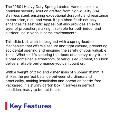
The 19601 Heavy Duty Spring Loaded Handle Lock is a
premium security solution crafted from high-quality 304
stainless steel, ensuring exceptional durability and resistance
to corrosion, rust, and wear. Its polished finish not only
enhances its aesthetic appeal but also provides an extra
layer of protection, making it suitable for both indoor and
outdoor use in various harsh environments.​
This slide bolt latch is designed with a spring-loaded
mechanism that offers a secure and tight closure, preventing
accidental opening and ensuring the safety of your valuable
items. Whether it's securing the doors of a heavy-duty truck,
a boat container, a storeroom, or various equipment, this lock
delivers reliable performance you can count on.​
With a weight of 2 kg and dimensions of 265mm*85mm, it
strikes the perfect balance between sturdiness and
practicality, making installation and operation hassle-free.
Packaged in a sturdy carton box, it arrives in perfect
condition, ready to be put to use.
Key Features