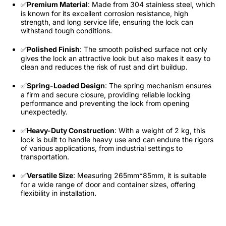
✅
Premium Material
: Made from 304 stainless steel, which
is known for its excellent corrosion resistance, high
strength, and long service life, ensuring the lock can
withstand tough conditions.​
✅
Polished Finish
: The smooth polished surface not only
gives the lock an attractive look but also makes it easy to
clean and reduces the risk of rust and dirt buildup.​
✅
Spring-Loaded Design
: The spring mechanism ensures
a firm and secure closure, providing reliable locking
performance and preventing the lock from opening
unexpectedly.​
✅
Heavy-Duty Construction
: With a weight of 2 kg, this
lock is built to handle heavy use and can endure the rigors
of various applications, from industrial settings to
transportation.​
✅
Versatile Size
: Measuring 265mm*85mm, it is suitable
for a wide range of door and container sizes, offering
flexibility in installation.