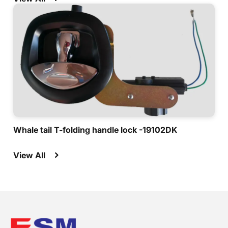
Whale tail T-folding handle lock -19102DK
View All