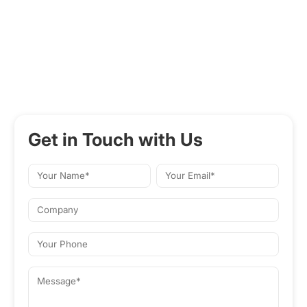
Get in Touch with Us