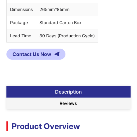
Dimensions
265mm*85mm
Package
Standard Carton Box
Lead Time
30 Days (Production Cycle)
Contact Us Now
Description
Reviews
Product Overview