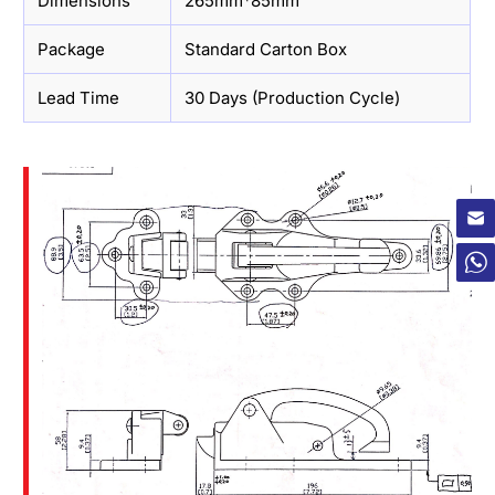
Dimensions
265mm*85mm
Package
Standard Carton Box
Lead Time
30 Days (Production Cycle)
×