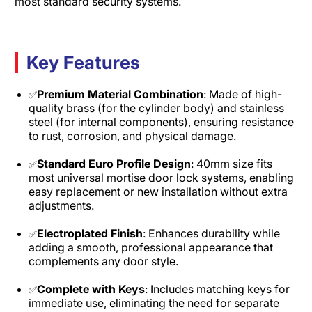
most standard security systems.
Key Features
Premium Material Combination
: Made of high-
✅
quality brass (for the cylinder body) and stainless
steel (for internal components), ensuring resistance
to rust, corrosion, and physical damage.​
Standard Euro Profile Design
: 40mm size fits
✅
most universal mortise door lock systems, enabling
easy replacement or new installation without extra
adjustments.​
Electroplated Finish
: Enhances durability while
✅
adding a smooth, professional appearance that
complements any door style.​
Complete with Keys
: Includes matching keys for
✅
immediate use, eliminating the need for separate