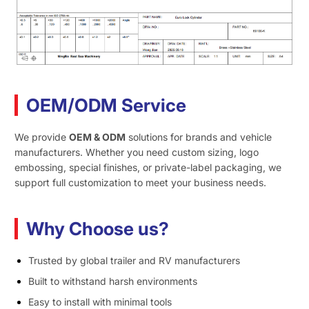
OEM/ODM Service
We provide
OEM & ODM
solutions for brands and vehicle
manufacturers. Whether you need custom sizing, logo
embossing, special finishes, or private-label packaging, we
support full customization to meet your business needs.
Why Choose us?
Trusted by global trailer and RV manufacturers
Built to withstand harsh environments
Easy to install with minimal tools