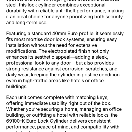
steel, this lock cylinder combines exceptional
durability with reliable anti-theft performance, making
it an ideal choice for anyone prioritizing both security
and long-term use.​
Featuring a standard 40mm Euro profile, it seamlessly
fits most mortise door lock systems, ensuring easy
installation without the need for extensive
modifications. The electroplated finish not only
enhances its aesthetic appeal—adding a sleek,
professional look to any door—but also provides
strong resistance against corrosion, scratches, and
daily wear, keeping the cylinder in pristine condition
even in high-traffic areas like hotels or office
buildings.​
Each unit comes complete with matching keys,
offering immediate usability right out of the box.
Whether you’re securing a home, managing an office
building, or outfitting a hotel with reliable locks, the
69100-K Euro Lock Cylinder delivers consistent
performance, peace of mind, and compatibility with