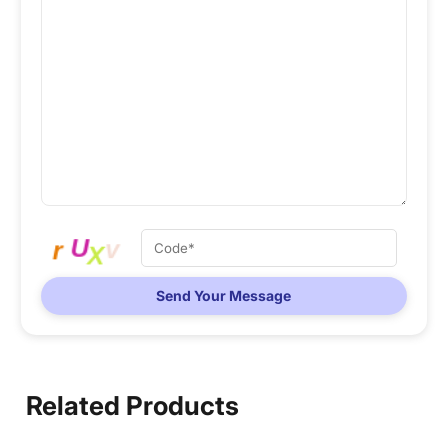
Send Your Message
Related Products