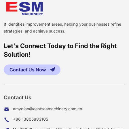
It identifies improvement areas, helping your businesses refine
strategies, and achieve success.
Let's Connect Today to Find the Right
Solution!
Contact Us Now
Contact Us
amyqian@eastseamachinery.com.cn
+86 13805883105