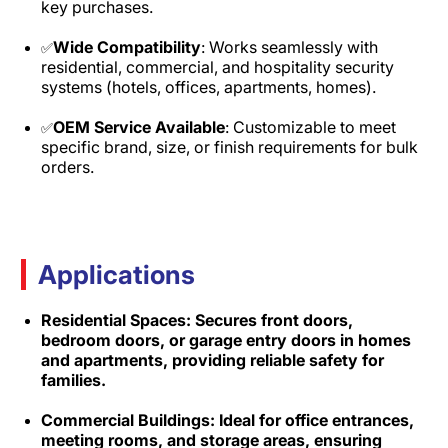
key purchases.​
Wide Compatibility
: Works seamlessly with
✅
residential, commercial, and hospitality security
systems (hotels, offices, apartments, homes).​
OEM Service Available
: Customizable to meet
✅
specific brand, size, or finish requirements for bulk
orders.
Applications
Residential Spaces: Secures front doors,
bedroom doors, or garage entry doors in homes
and apartments, providing reliable safety for
families.​
Commercial Buildings: Ideal for office entrances,
meeting rooms, and storage areas, ensuring