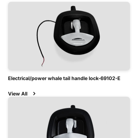
Electrical/power whale tail handle lock-69102-E
View All