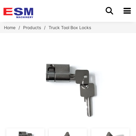
Home
Home
/
Products
/
Truck Tool Box Locks
Products
About Us
Application
OEM/ODM
Cases
Blog