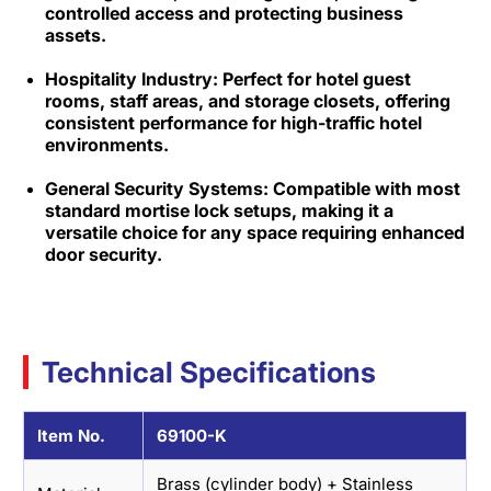
controlled access and protecting business
assets.​
Hospitality Industry: Perfect for hotel guest
rooms, staff areas, and storage closets, offering
consistent performance for high-traffic hotel
environments.​
General Security Systems: Compatible with most
standard mortise lock setups, making it a
versatile choice for any space requiring enhanced
door security.
Technical Specifications
Item No.
69100-K
Brass (cylinder body) + Stainless