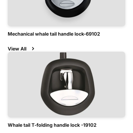
Mechanical whale tail handle lock-69102
View All
Whale tail T-folding handle lock -19102