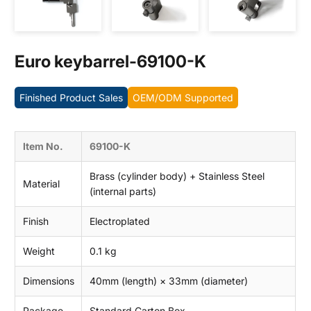
Contact us
Euro keybarrel-69100-K
Finished Product Sales
OEM/ODM Supported
Item No.
69100-K
Brass (cylinder body) + Stainless Steel
Material
(internal parts)
Finish
Electroplated
Weight
0.1 kg
Dimensions
40mm (length) × 33mm (diameter)
Package
Standard Carton Box