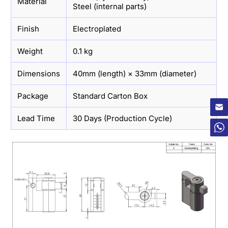
Material
Steel (internal parts)
Finish
Electroplated
Weight
0.1 kg
Dimensions
40mm (length) × 33mm (diameter)
×
Package
Standard Carton Box
Lead Time
30 Days (Production Cycle)