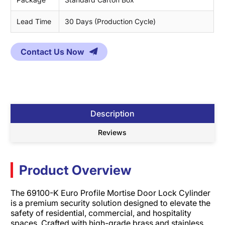
Lead Time
30 Days (Production Cycle)
Contact Us Now
Description
Reviews
Product Overview
The 69100-K Euro Profile Mortise Door Lock Cylinder
is a premium security solution designed to elevate the
safety of residential, commercial, and hospitality
spaces. Crafted with high-grade brass and stainless