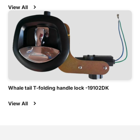
View All
Whale tail T-folding handle lock -19102DK
View All