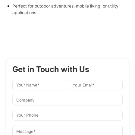
Perfect for outdoor adventures, mobile living, or utility
applications
Get in Touch with Us