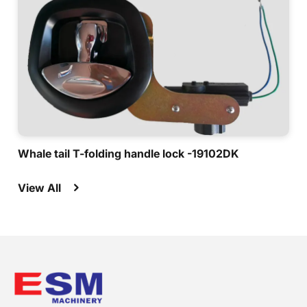
Whale tail T-folding handle lock -19102DK
View All