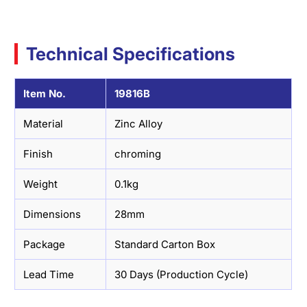
Technical Specifications
Item No.
19816B
Material
Zinc Alloy
Finish
chroming
Weight
0.1kg
Dimensions
28mm
Package
Standard Carton Box
Lead Time
30 Days (Production Cycle)