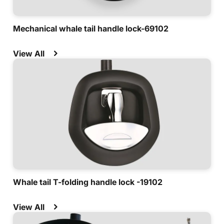
Mechanical whale tail handle lock-69102
View All
Whale tail T-folding handle lock -19102
View All