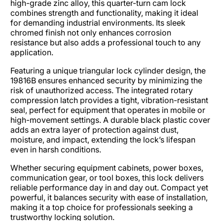
high-grade zinc alloy, this quarter-turn cam lock
combines strength and functionality, making it ideal
for demanding industrial environments. Its sleek
chromed finish not only enhances corrosion
resistance but also adds a professional touch to any
application.
Featuring a unique triangular lock cylinder design, the
19816B ensures enhanced security by minimizing the
risk of unauthorized access. The integrated rotary
compression latch provides a tight, vibration-resistant
seal, perfect for equipment that operates in mobile or
high-movement settings. A durable black plastic cover
adds an extra layer of protection against dust,
moisture, and impact, extending the lock’s lifespan
even in harsh conditions.
Whether securing equipment cabinets, power boxes,
communication gear, or tool boxes, this lock delivers
reliable performance day in and day out. Compact yet
powerful, it balances security with ease of installation,
making it a top choice for professionals seeking a
trustworthy locking solution.