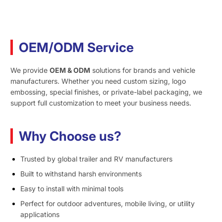
OEM/ODM Service
We provide
OEM & ODM
solutions for brands and vehicle
manufacturers. Whether you need custom sizing, logo
embossing, special finishes, or private-label packaging, we
support full customization to meet your business needs.
Why Choose us?
Trusted by global trailer and RV manufacturers
Built to withstand harsh environments
Easy to install with minimal tools
Perfect for outdoor adventures, mobile living, or utility
applications