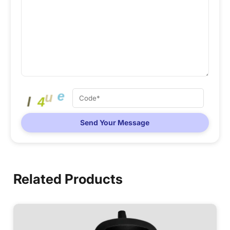
Send Your Message
Related Products