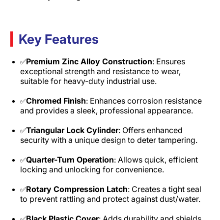
Key Features
Premium Zinc Alloy Construction
: Ensures
✅
exceptional strength and resistance to wear,
suitable for heavy-duty industrial use.
Chromed Finish
: Enhances corrosion resistance
✅
and provides a sleek, professional appearance.
Triangular Lock Cylinder
: Offers enhanced
✅
security with a unique design to deter tampering.
Quarter-Turn Operation
: Allows quick, efficient
✅
locking and unlocking for convenience.
Rotary Compression Latch
: Creates a tight seal
✅
to prevent rattling and protect against dust/water.
Black Plastic Cover
: Adds durability and shields
✅