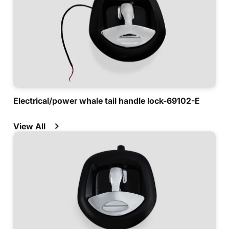
Electrical/power whale tail handle lock-69102-E
View All