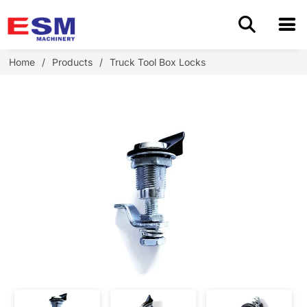
Home
Home
/
Products
/
Truck Tool Box Locks
Products
About Us
Application
OEM/ODM
Cases
Blog