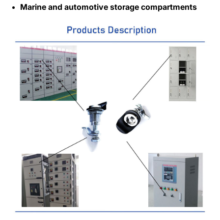
Marine and automotive storage compartments