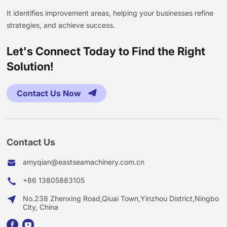
It identifies improvement areas, helping your businesses refine
strategies, and achieve success.
Let's Connect Today to Find the Right
Solution!
Contact Us Now
Contact Us
amyqian@eastseamachinery.com.cn
+86 13805883105
No.238 Zhenxing Road,Qiuai Town,Yinzhou District,Ningbo
City, China