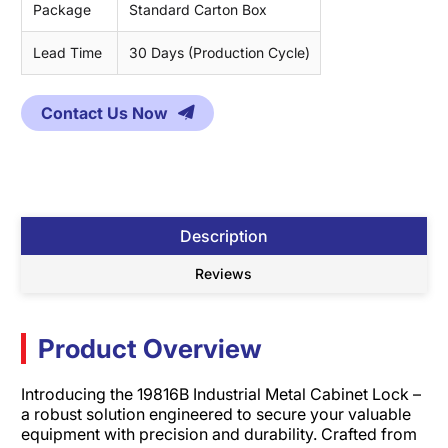
Package
Standard Carton Box
Lead Time
30 Days (Production Cycle)
Contact Us Now
Description
Reviews
Product Overview
Introducing the 19816B Industrial Metal Cabinet Lock –
a robust solution engineered to secure your valuable
equipment with precision and durability. Crafted from