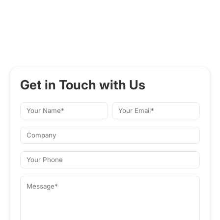
Get in Touch with Us