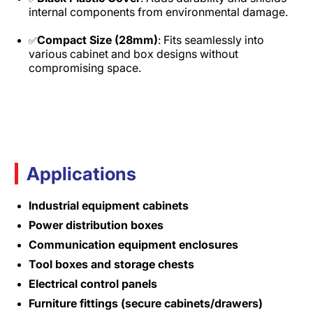
internal components from environmental damage.
Compact Size (28mm)
: Fits seamlessly into
✅
various cabinet and box designs without
compromising space.
Applications
Industrial equipment cabinets
Power distribution boxes
Communication equipment enclosures
Tool boxes and storage chests
Electrical control panels
Furniture fittings (secure cabinets/drawers)