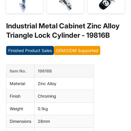
Contact us
Industrial Metal Cabinet Zinc Alloy
Triangle Lock Cylinder - 19816B
Finished Product Sales
OEM/ODM Supported
Item No.
19816B
Material
Zinc Alloy
Finish
Chroming
Weight
0.1kg
Dimensions
28mm